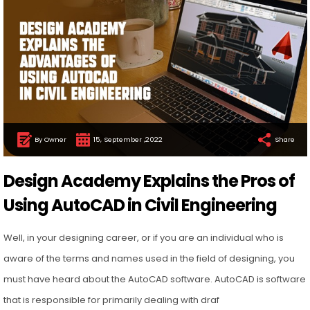
By Owner
15, September ,2022
Share
Design Academy Explains the Pros of
Using AutoCAD in Civil Engineering
Well, in your designing career, or if you are an individual who is
aware of the terms and names used in the field of designing, you
must have heard about the AutoCAD software. AutoCAD is software
that is responsible for primarily dealing with draf