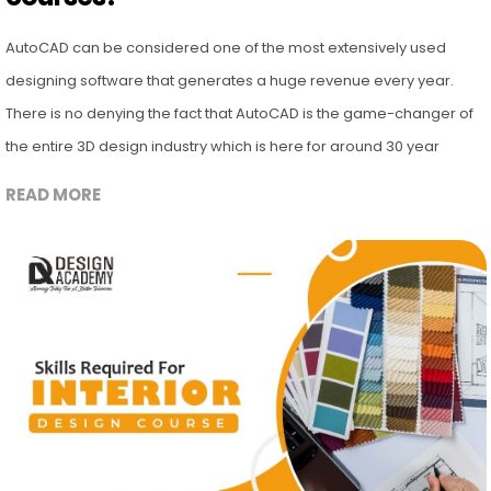
AutoCAD can be considered one of the most extensively used
designing software that generates a huge revenue every year.
There is no denying the fact that AutoCAD is the game-changer of
the entire 3D design industry which is here for around 30 year
READ MORE