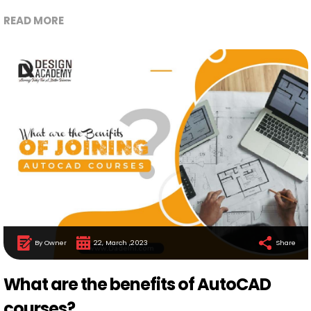
READ MORE
By Owner
22, March ,2023
Share
What are the benefits of AutoCAD
courses?