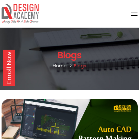
Blogs
Enroll Now
Home
Blogs