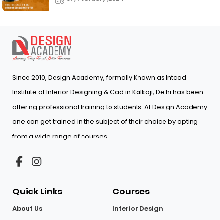
Since 2010, Design Academy, formally Known as Intcad
Institute of Interior Designing & Cad in Kalkaji, Delhi has been
offering professional training to students. At Design Academy
one can get trained in the subject of their choice by opting
from a wide range of courses.
Quick Links
Courses
About Us
Interior Design