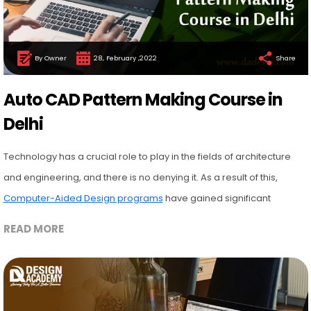
By Owner
28, February ,2022
Share
Auto CAD Pattern Making Course in
Delhi
Technology has a crucial role to play in the fields of architecture
and engineering, and there is no denying it. As a result of this,
Computer-Aided Design programs
have gained significant
READ MORE