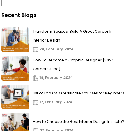
Recent Blogs
Transform Spaces: Build A Great Career In
Interior Design
24, February ,2024
How To Become a Graphic Designer [2024
Career Guide]
19, February ,2024
List of Top CAD Certificate Courses for Beginners
12, February ,2024
How to Choose the Best Interior Design Institute?
07, February ,2024