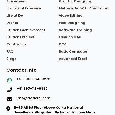
Placement
Graphic Designing
Industrial Exposure
Multimedia With Animation
Life at DA
Video Editing
Events
Web Designing
Student Achievement
Software Training
Student Project
Fashion CAD
Contact Us
DCA
FAQ
Basic Computer
Blogs
Advanced Excel
Contact Info
+91 999-964-9276
+91 997-113-9830
info@dadelhi.com
B-95 AB 1st Floor Above Kalka National
Jewellers,Kalkaji, Near By Nehru Enclave Metro