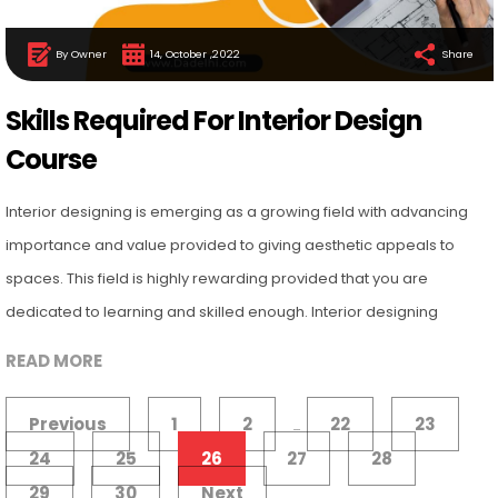
By Owner
14, October ,2022
Share
Skills Required For Interior Design
Course
Interior designing is emerging as a growing field with advancing
importance and value provided to giving aesthetic appeals to
spaces. This field is highly rewarding provided that you are
dedicated to learning and skilled enough. Interior designing
READ MORE
Previous
1
2
22
23
...
24
25
26
27
28
29
30
Next