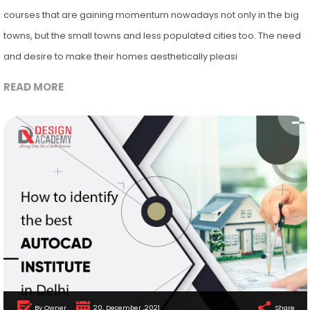
courses that are gaining momentum nowadays not only in the big
towns, but the small towns and less populated cities too. The need
and desire to make their homes aesthetically pleasi
READ MORE
By Owner
20, December ,2021
Share