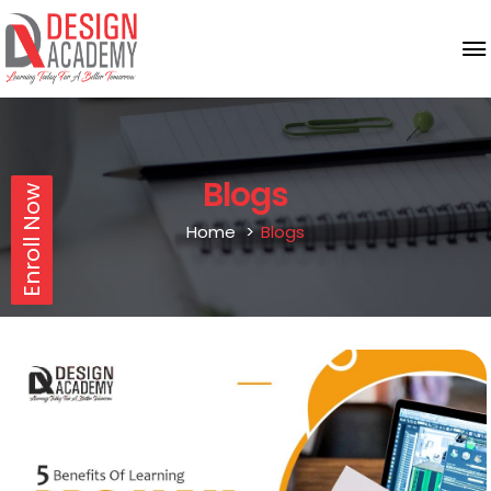
Blogs
Enroll Now
Home
Blogs