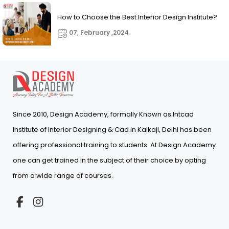
How to Choose the Best Interior Design Institute?
07, February ,2024
Since 2010, Design Academy, formally Known as Intcad
Institute of Interior Designing & Cad in Kalkaji, Delhi has been
offering professional training to students. At Design Academy
one can get trained in the subject of their choice by opting
from a wide range of courses.