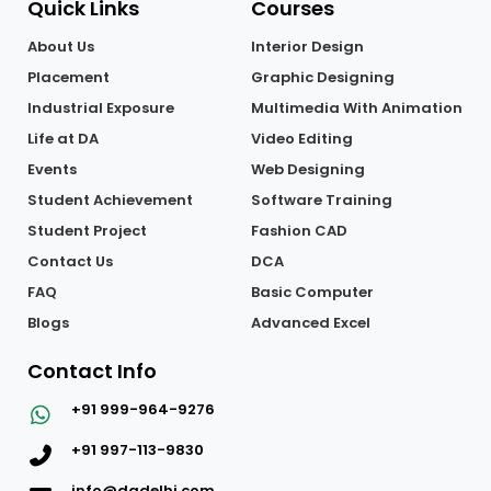
Quick Links
Courses
About Us
Interior Design
Placement
Graphic Designing
Industrial Exposure
Multimedia With Animation
Life at DA
Video Editing
Events
Web Designing
Student Achievement
Software Training
Student Project
Fashion CAD
Contact Us
DCA
FAQ
Basic Computer
Blogs
Advanced Excel
Contact Info
+91 999-964-9276
+91 997-113-9830
info@dadelhi.com