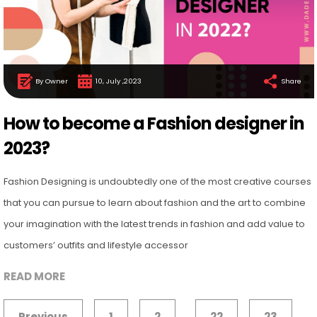
By Owner
10, July ,2023
Share
How to become a Fashion designer in
2023?
Fashion Designing is undoubtedly one of the most creative courses
that you can pursue to learn about fashion and the art to combine
your imagination with the latest trends in fashion and add value to
customers’ outfits and lifestyle accessor
READ MORE
Previous
1
2
22
23