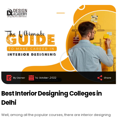
By Owner
14, October ,2022
Share
Best Interior Designing Colleges in
Delhi
Well, among all the popular courses, there are interior designing