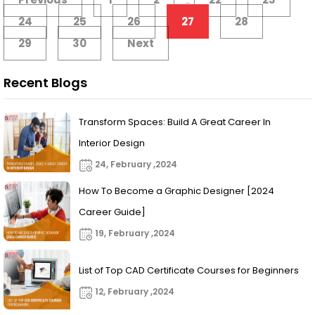
...
24
25
26
27
28
29
30
Next
Recent Blogs
Transform Spaces: Build A Great Career In
Interior Design
24, February ,2024
How To Become a Graphic Designer [2024
Career Guide]
19, February ,2024
List of Top CAD Certificate Courses for Beginners
12, February ,2024