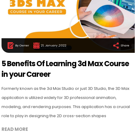
By Owner
21, January ,2022
Share
5 Benefits Of Learning 3d Max Course
in your Career
Formerly known as the 3d Max Studio or just 3D Studio, the 3D Max
application is utilized widely for 3D professional animation,
modeling, and rendering purposes. This application has a crucial
role to play in designing the 2D cross-section shapes
READ MORE