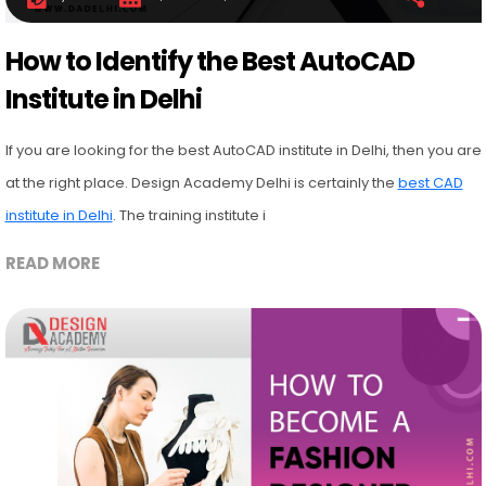
How to Identify the Best AutoCAD
Institute in Delhi
If you are looking for the best AutoCAD institute in Delhi, then you are
at the right place. Design Academy Delhi is certainly the
best CAD
institute in Delhi
. The training institute i
READ MORE