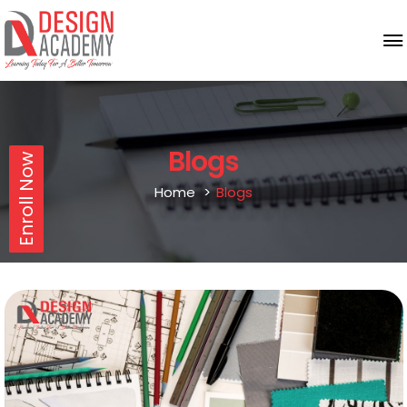
Blogs
Enroll Now
Home
Blogs