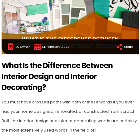
By Owner
14, February ,2023
Share
What Is the Difference Between
Interior Design and Interior
Decorating?
You must have crossed paths with both of these words if you ever
had your home designed, renovated, or constructed from scratch.
Both the interior design and interior decorating words are certainly
the most extensively used words in the field of i