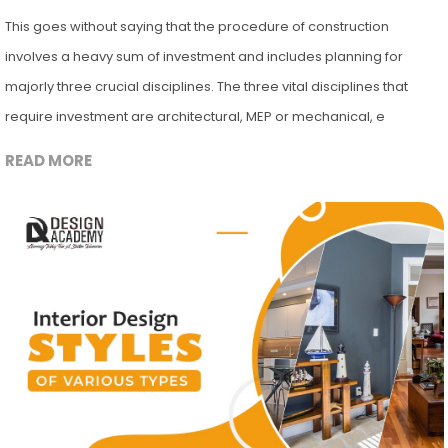
This goes without saying that the procedure of construction
involves a heavy sum of investment and includes planning for
majorly three crucial disciplines. The three vital disciplines that
require investment are architectural, MEP or mechanical, e
READ MORE