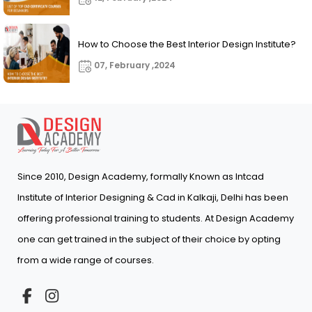
How to Choose the Best Interior Design Institute?
07, February ,2024
Since 2010, Design Academy, formally Known as Intcad
Institute of Interior Designing & Cad in Kalkaji, Delhi has been
offering professional training to students. At Design Academy
one can get trained in the subject of their choice by opting
from a wide range of courses.