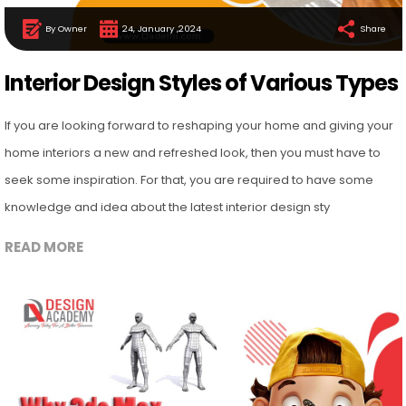
By Owner
24, January ,2024
Share
Interior Design Styles of Various Types
If you are looking forward to reshaping your home and giving your
home interiors a new and refreshed look, then you must have to
seek some inspiration. For that, you are required to have some
knowledge and idea about the latest interior design sty
READ MORE