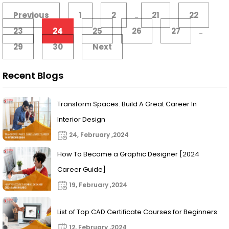
Previous
1
2
21
22
...
23
24
25
26
27
...
29
30
Next
Recent Blogs
Transform Spaces: Build A Great Career In
Interior Design
24, February ,2024
How To Become a Graphic Designer [2024
Career Guide]
19, February ,2024
List of Top CAD Certificate Courses for Beginners
12, February ,2024