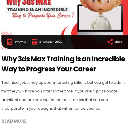
By Owner
15, October ,2022
Share
Why 3ds Max Training is an Incredible
Way to Progress Your Career
Technical jobs may appeal interesting initially but you got to admit
that they will bore you after some time. If you are a passionate
architect and are looking for the best tactics that you can
incorporate in your designs that will enhance your ca
READ MORE