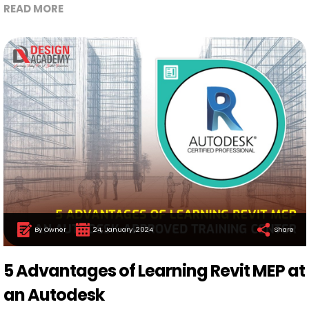
READ MORE
By Owner
24, January ,2024
Share
5 Advantages of Learning Revit MEP at
an Autodesk