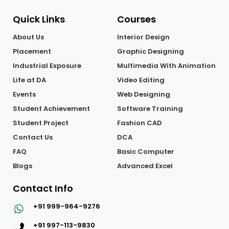
Quick Links
Courses
About Us
Interior Design
Placement
Graphic Designing
Industrial Exposure
Multimedia With Animation
Life at DA
Video Editing
Events
Web Designing
Student Achievement
Software Training
Student Project
Fashion CAD
Contact Us
DCA
FAQ
Basic Computer
Blogs
Advanced Excel
Contact Info
+91 999-964-9276
+91 997-113-9830