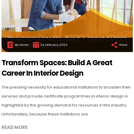
By Owner
24, February ,2024
Share
Transform Spaces: Build A Great
Career In Interior Design
The pressing necessity for educational institutions to broaden their
services and provide certificate programmes in interior design is
highlighted by the growing demand for resources in this industry.
Unfortunately, because these institutions are
READ MORE