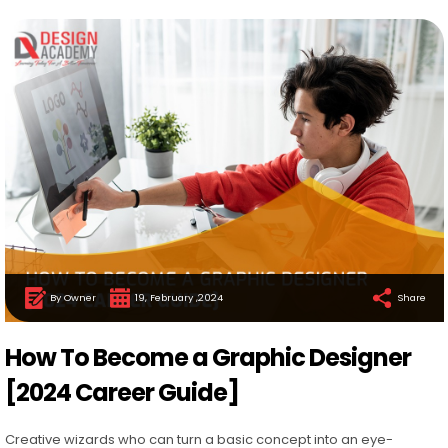
By Owner
19, February ,2024
Share
How To Become a Graphic Designer
[2024 Career Guide]
Creative wizards who can turn a basic concept into an eye-