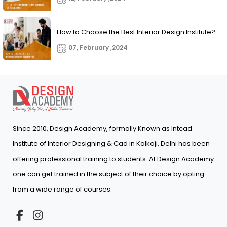
How to Choose the Best Interior Design Institute?
07, February ,2024
Since 2010, Design Academy, formally Known as Intcad
Institute of Interior Designing & Cad in Kalkaji, Delhi has been
offering professional training to students. At Design Academy
one can get trained in the subject of their choice by opting
from a wide range of courses.