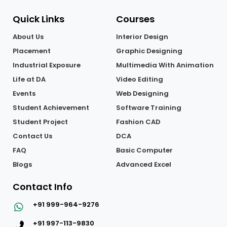
Quick Links
Courses
About Us
Interior Design
Placement
Graphic Designing
Industrial Exposure
Multimedia With Animation
Life at DA
Video Editing
Events
Web Designing
Student Achievement
Software Training
Student Project
Fashion CAD
Contact Us
DCA
FAQ
Basic Computer
Blogs
Advanced Excel
Contact Info
+91 999-964-9276
+91 997-113-9830