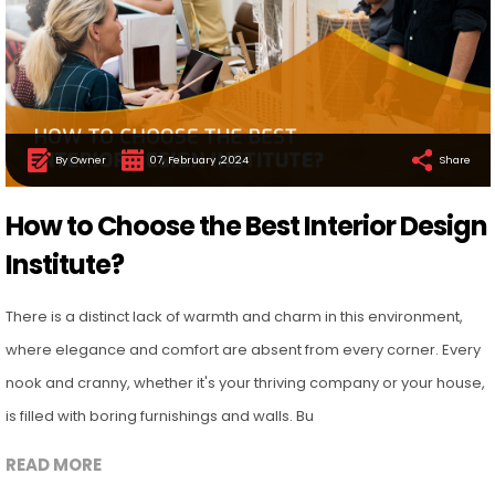
By Owner
07, February ,2024
Share
How to Choose the Best Interior Design
Institute?
There is a distinct lack of warmth and charm in this environment,
where elegance and comfort are absent from every corner. Every
nook and cranny, whether it's your thriving company or your house,
is filled with boring furnishings and walls. Bu
READ MORE