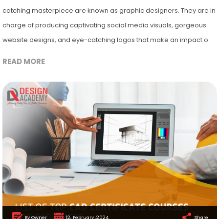
catching masterpiece are known as graphic designers. They are in
charge of producing captivating social media visuals, gorgeous
website designs, and eye-catching logos that make an impact o
READ MORE
By Owner
12, February ,2024
Share