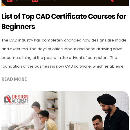
List of Top CAD Certificate Courses for
Beginners
The CAD industry has completely changed how designs are made
and executed. The days of office labour and hand drawing have
become a thing of the past with the advent of computers. The
foundation of the business is now CAD software, which enables e
READ MORE