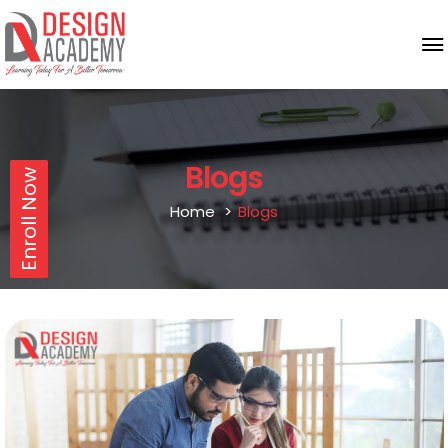
Blogs
Enroll Now
Home
Blogs