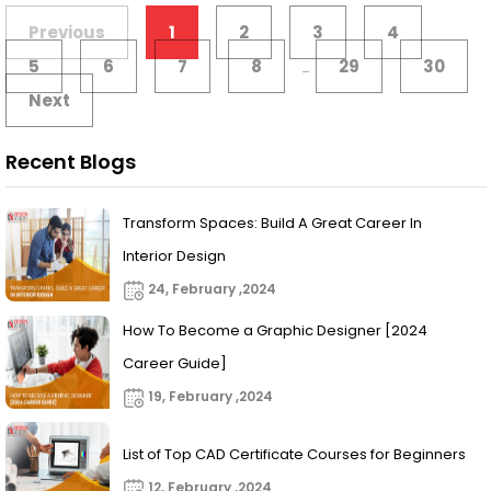
Previous
1
2
3
4
5
6
7
8
29
30
...
Next
Recent Blogs
Transform Spaces: Build A Great Career In
Interior Design
24, February ,2024
How To Become a Graphic Designer [2024
Career Guide]
19, February ,2024
List of Top CAD Certificate Courses for Beginners
12, February ,2024