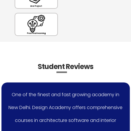
Live Project
Practical learning
Student Reviews
One of the finest and fast growing academy in
New Delhi. Design Academy offers comprehensive
courses in architecture software and interior