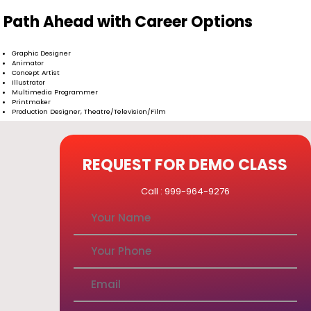
Path Ahead with Career Options
Graphic Designer
Animator
Concept Artist
Illustrator
Multimedia Programmer
Printmaker
Production Designer, Theatre/Television/Film
REQUEST FOR DEMO CLASS
Call : 999-964-9276