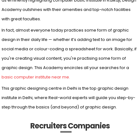
Adobe Illustrator, Adobe. In Design and many more. Marking them
as eminently highlighting computer basic institute in Kalkaji, Design
Academy outshines with their amenities and top-notch facilities
with great faculties.
In fact, almost everyone today practices some form of graphic
design in their daily life — whether it’s adding text to an image for
social media or colour-coding a spreadsheet for work. Basically, if
you're creating visual content, you're practising some form of
graphic design. This Academy encircles all your searches for a
basic computer institute near me.
This graphic designing centre in Delhi is the top graphic design
institute in Delhi, where Real-world experts will guide you step-by-
step through the basics (and beyond) of graphic design.
Recruiters Companies