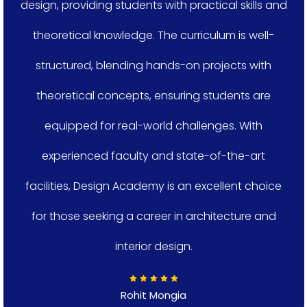
design, providing students with practical skills and
theoretical knowledge. The curriculum is well-
structured, blending hands-on projects with
theoretical concepts, ensuring students are
equipped for real-world challenges. With
experienced faculty and state-of-the-art
facilities, Design Academy is an excellent choice
for those seeking a career in architecture and
interior design.
Rohit Mongia