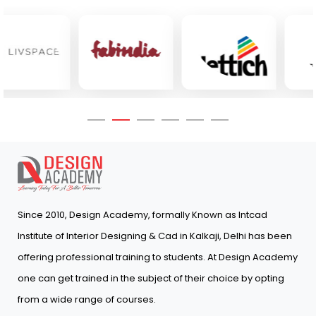
Since 2010, Design Academy, formally Known as Intcad
Institute of Interior Designing & Cad in Kalkaji, Delhi has been
offering professional training to students. At Design Academy
one can get trained in the subject of their choice by opting