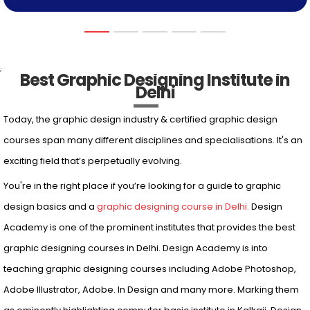
;
Best Graphic Designing Institute in
Delhi
Today, the graphic design industry & certified graphic design
courses span many different disciplines and specialisations. It's an
exciting field that’s perpetually evolving.
You're in the right place if you’re looking for a guide to graphic
design basics and a
graphic designing course in Delhi.
Design
Academy is one of the prominent institutes that provides the best
graphic designing courses in Delhi. Design Academy is into
teaching graphic designing courses including Adobe Photoshop,