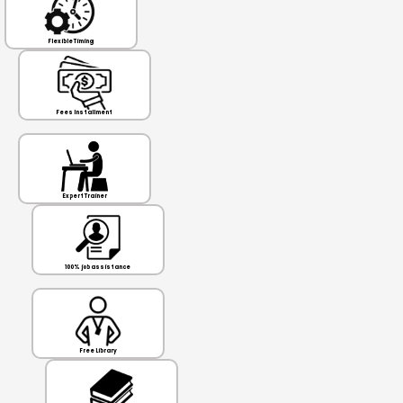
Flexible Timing
Fees Installment
Expert Trainer
100% job assistance
Free Library