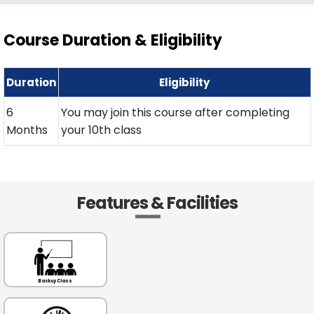
Course Duration & Eligibility
Duration
Eligibility
6
You may join this course after completing
Months
your 10th class
Features & Facilities
Backup Class