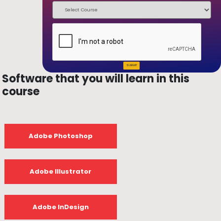
SUBMIT
Software that you will learn in this
course
Adobe Photoshop
Adobe Illustrator
Adobe InDesign