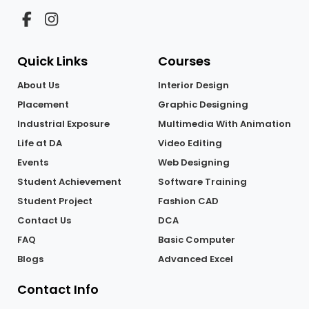
from a wide range of courses.
Quick Links
Courses
About Us
Interior Design
Placement
Graphic Designing
Industrial Exposure
Multimedia With Animation
Life at DA
Video Editing
Events
Web Designing
Student Achievement
Software Training
Student Project
Fashion CAD
Contact Us
DCA
FAQ
Basic Computer
Blogs
Advanced Excel