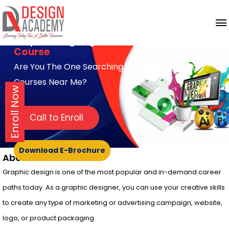
Graphic Designing
Course
Are You The One Searching For Graphic Design
Courses Near Me?
Enroll Now
Call to Enroll
Download E-Brochure
About Course
Graphic design is one of the most popular and in-demand career
paths today. As a graphic designer, you can use your creative skills
to create any type of marketing or advertising campaign, website,
logo, or product packaging.