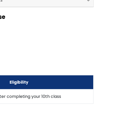
ks
se
Eligibility
fter completing your 10th class