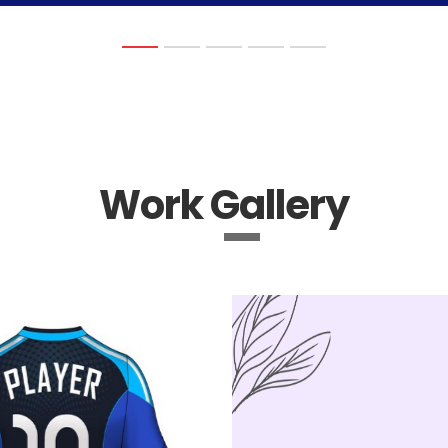
Work Gallery