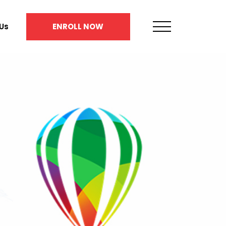
Us
ENROLL NOW