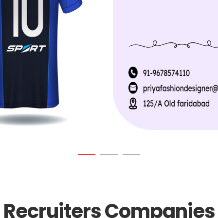
Recruiters Companies