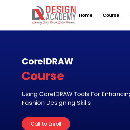
Home
Course
CorelDRAW
Course
Using CorelDRAW Tools For Enhancin
Fashion Designing Skills
Call to Enroll