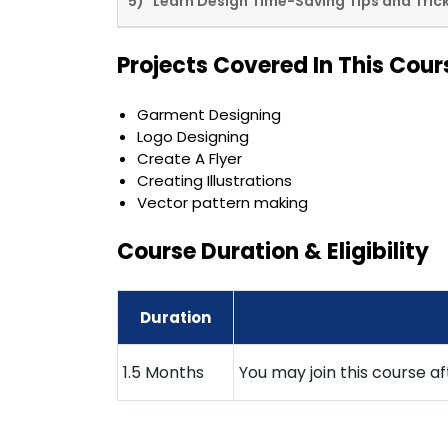
5) Learn Design Time-Saving Tips and Tric
Projects Covered In This Cour
Garment Designing
Logo Designing
Create A Flyer
Creating Illustrations
Vector pattern making
Course Duration & Eligibility
Duration
1.5 Months
You may join this course a