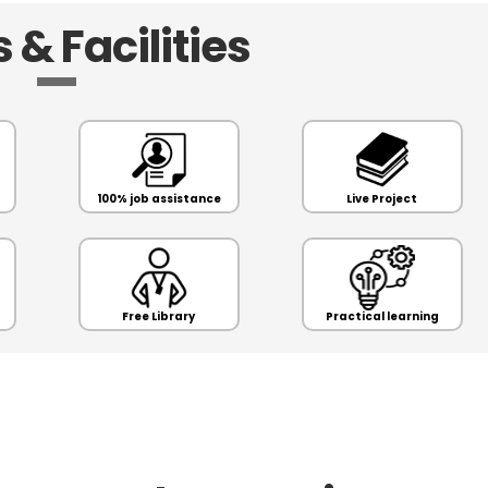
 & Facilities
100% job assistance
Live Project
Free Library
Practical learning