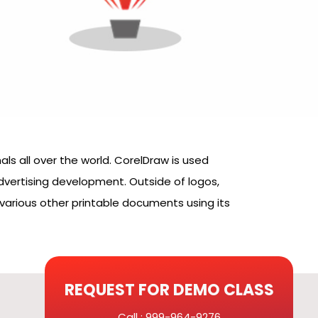
ls all over the world. CorelDraw is used
 advertising development. Outside of logos,
various other printable documents using its
REQUEST FOR DEMO CLASS
Call : 999-964-9276