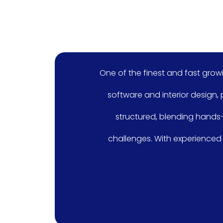
One of the finest and fast growing academy i
software and interior design, providing stude
structured, blending hands-on projects wi
challenges. With experienced faculty and sta
seeking a c