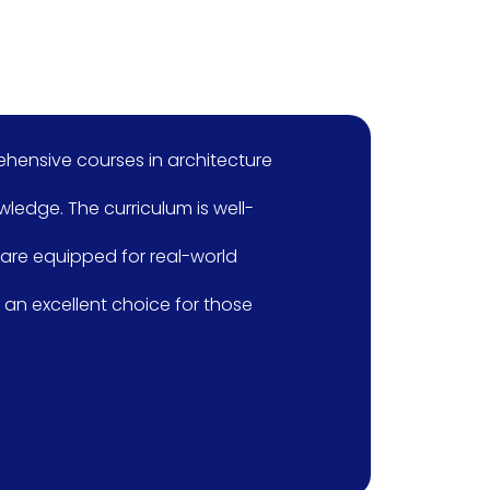
s in architecture
I am learning
riculum is well-
course curriculu
or real-world
detail. The cou
choice for those
software’s, 
class