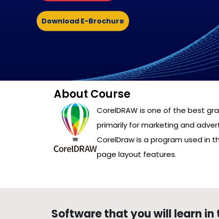
Download E-Brochure
About Course
CorelDRAW is one of the best grap
primarily for marketing and advert
CorelDraw is a program used in t
page layout features.
Software that you will learn in 