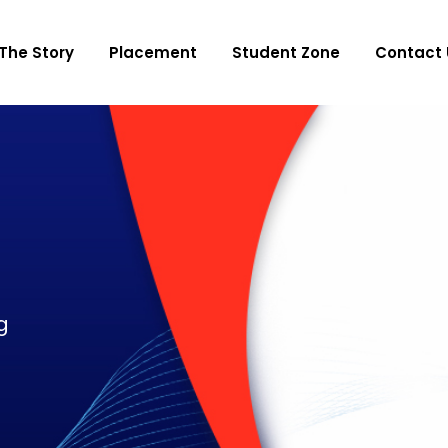
The Story
Placement
Student Zone
Contact 
g