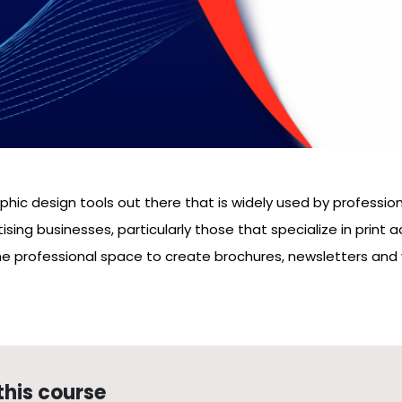
hic design tools out there that is widely used by professiona
ising businesses, particularly those that specialize in print
he professional space to create brochures, newsletters and 
this course