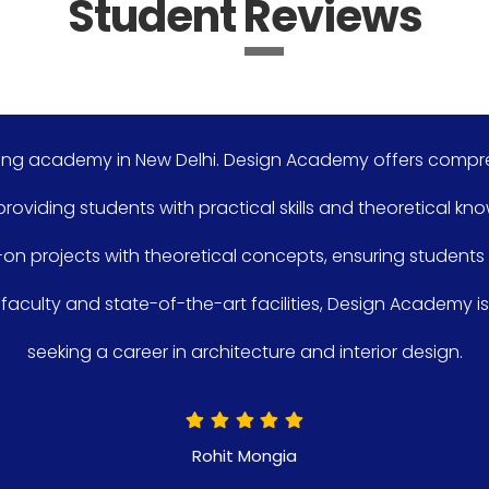
Student Reviews
n New Delhi. Design Academy offers comprehensive course
nts with practical skills and theoretical knowledge. The cur
th theoretical concepts, ensuring students are equipped f
te-of-the-art facilities, Design Academy is an excellent 
areer in architecture and interior design.
Rohit Mongia