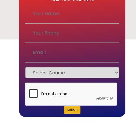
SUBMIT