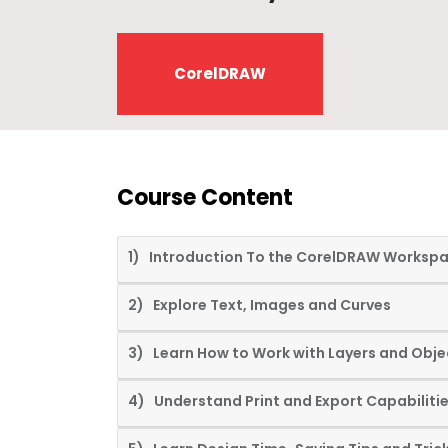
CorelDRAW
Course Content
1) Introduction To the CorelDRAW Worksp
2) Explore Text, Images and Curves
3) Learn How to Work with Layers and Obje
4) Understand Print and Export Capabiliti