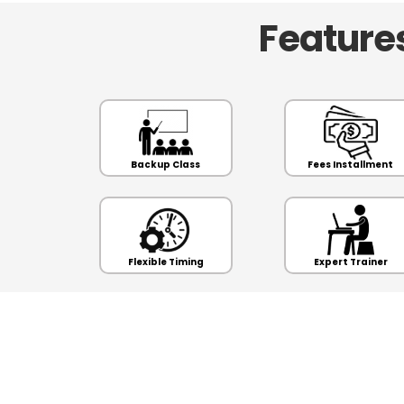
Features
Backup Class
Fees Installment
Flexible Timing
Expert Trainer