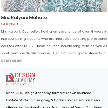
Mrs. Kalyani Mahato
COUNSELLOR
Mrs. Kalyani, Counsellor, having an experience of over 4 years is
into counselling students who are interested pursuing professional
courses after 10 + 2. These courses include long term as well as
short term certificate courses. Her aim is to guide students to
choose the right path for their career. She suggests courses to
READ MORE
students according to their interest and educational background
so that they are able to learn and enjoy their journey at Design
Academy and are able to get placed in the industry after
completing their course from Design Academy. Her role is to
Since 2010, Design Academy, formally Known as Intcad
empower students to attain their academic excellence and
Institute of Interior Designing & Cad in Kalkaji, Delhi has been
personal goals through customized mentorship.
offering professional training to students. At Design Academy