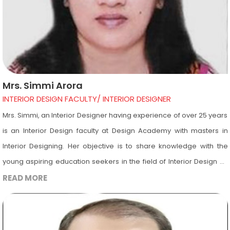
Mrs. Simmi Arora
INTERIOR DESIGN FACULTY/ INTERIOR DESIGNER
Mrs. Simmi, an Interior Designer having experience of over 25 years
is an Interior Design faculty at Design Academy with masters in
Interior Designing. Her objective is to share knowledge with the
young aspiring education seekers in the field of Interior Design by
utilizing her educational background, designing knowledge, and
READ MORE
experience for their professional growth. She is a Vastu expert.
Other than Vastu her expertise is into subjects such as Building
Materials, Landscape Design, Furniture Design including history of