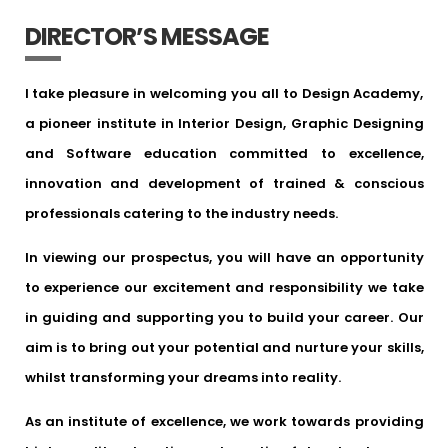
DIRECTOR’S MESSAGE
I take pleasure in welcoming you all to Design Academy,
a pioneer institute in Interior Design, Graphic Designing
and Software education committed to excellence,
innovation and development of trained & conscious
professionals catering to the industry needs.
In viewing our prospectus, you will have an opportunity
to experience our excitement and responsibility we take
in guiding and supporting you to build your career. Our
aim is to bring out your potential and nurture your skills,
whilst transforming your dreams into reality.
As an institute of excellence, we work towards providing