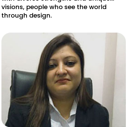
visions, people who see the world
through design.