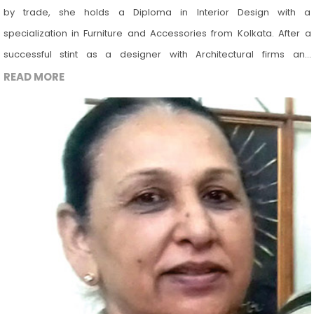
by trade, she holds a Diploma in Interior Design with a
specialization in Furniture and Accessories from Kolkata. After a
successful stint as a designer with Architectural firms and
freelancer, she has turned to teaching profession. She is proficient
READ MORE
in AutoCAD & Photoshop. She is a strong believer of imparting
holistic approach to the subject of design. She has keen interest in
Art, Product design, Installation art, Landscape Design, Vastu,
Gardening, Sustainable Design & Conservation. She believes in the
value of interdisciplinary design and tries to bring it all in her work.