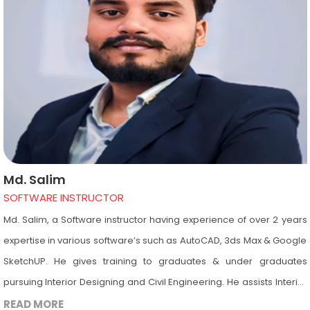
including AutoCAD, 3ds Max, Revit Architecture, Photoshop &
Google SketchUp.
Md. Salim
SOFTWARE INSTRUCTOR
Md. Salim, a Software instructor having experience of over 2 years
expertise in various software’s such as AutoCAD, 3ds Max & Google
SketchUP. He gives training to graduates & under graduates
pursuing Interior Designing and Civil Engineering. He assists Interior
Designing and Civil Engineering students in the computer lab,
READ MORE