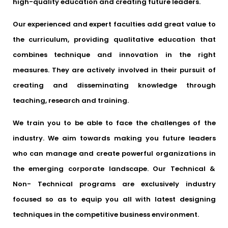
high-quality education and creating future leaders.
Our experienced and expert faculties add great value to
the curriculum, providing qualitative education that
combines technique and innovation in the right
measures. They are actively involved in their pursuit of
creating and disseminating knowledge through
teaching, research and training.
We train you to be able to face the challenges of the
industry. We aim towards making you future leaders
who can manage and create powerful organizations in
the emerging corporate landscape. Our Technical &
Non- Technical programs are exclusively industry
focused so as to equip you all with latest designing
techniques in the competitive business environment.