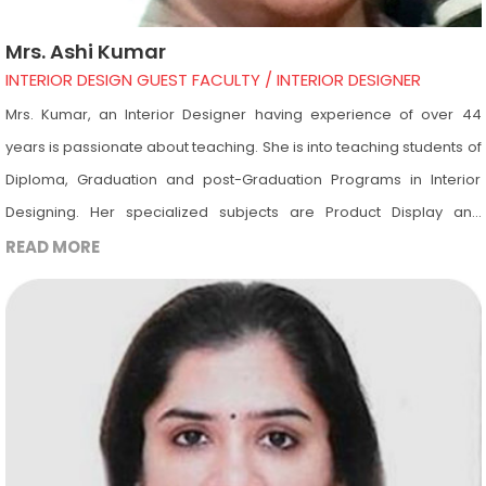
Mrs. Ashi Kumar
INTERIOR DESIGN GUEST FACULTY / INTERIOR DESIGNER
Mrs. Kumar, an Interior Designer having experience of over 44
years is passionate about teaching. She is into teaching students of
Diploma, Graduation and post-Graduation Programs in Interior
Designing. Her specialized subjects are Product Display and
Furniture Designing. Other than these subjects she is also into
READ MORE
teaching of all the other subjects of Interior Designing. She is a
guest lecturer in Design Academy and is invited to the Academy for
giving lectures on different subjects including Product Display,
Furniture Designing, Lighting, Restaurant Designing, Estimation &
Costing, etc. Apart from this she is invited to take viva of Interior
Designing students.