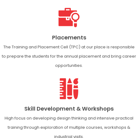
Placements
The Training and Placement Cell (TPC) at our place is responsible
to prepare the students for the annual placement and bring career
opportunities.
Skill Development & Workshops
High focus on developing design thinking and intensive practical
training through exploration of multiple courses, workshops &
industrial visits.