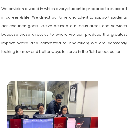
We envision a world in which every student is prepared to succeed
in career & life. We direct our time and talent to support students
achieve their goals. We’ve defined our focus areas and services
because these direct us to where we can produce the greatest
impact. We’re also committed to innovation; We are constantly
looking for new and better ways to serve in the field of education.