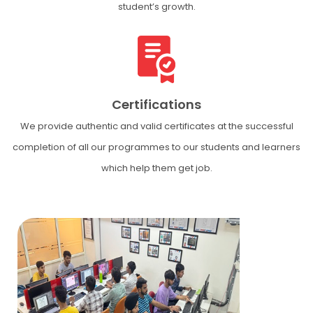
student’s growth.
Certifications
We provide authentic and valid certificates at the successful
completion of all our programmes to our students and learners
which help them get job.