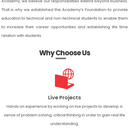
Academy, we believe our responsibilities extend beyond business.
That is why we established the Academy’s Foundation-to provide
education to technical and non-technical students to enable them
to increase their career opportunities and establishing life time
relation with students.
Why Choose Us
Live Projects
Hands on experience by working on live projects to develop a
sense of problem solving, critical thinking in order to gain real life
understanding.