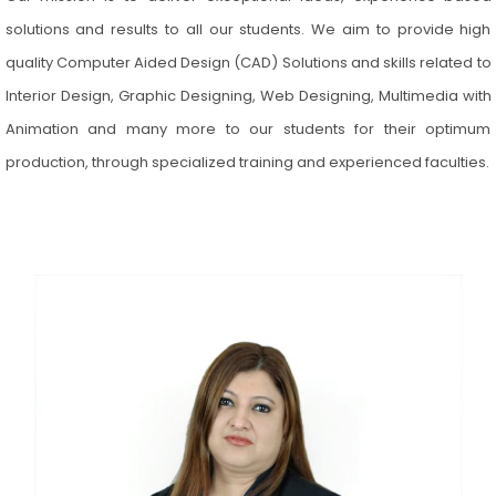
solutions and results to all our students. We aim to provide high
quality Computer Aided Design (CAD) Solutions and skills related to
Interior Design, Graphic Designing, Web Designing, Multimedia with
Animation and many more to our students for their optimum
production, through specialized training and experienced faculties.