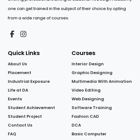
one can get trained in the subject of their choice by opting
from a wide range of courses.
Quick Links
Courses
About Us
Interior Design
Placement
Graphic Designing
Industrial Exposure
Multimedia With Animation
Life at DA
Video Editing
Events
Web Designing
Student Achievement
Software Training
Student Project
Fashion CAD
Contact Us
DCA
FAQ
Basic Computer