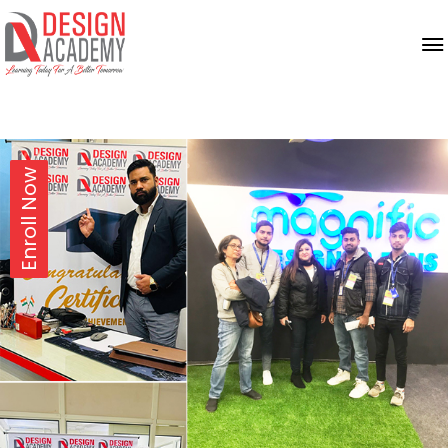
Enroll Now