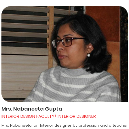
helping them work on interior and exterior projects using different
software’s. Under his guidance students get an exposure to
different designing concepts and learn to be able to finish projects
in a given period of time. This helps them to survive in the industry
after getting placement from Design Academy.
Mrs. Nabaneeta Gupta
INTERIOR DESIGN FACULTY/ INTERIOR DESIGNER
Mrs. Nabaneeta, an Interior designer by profession and a teacher