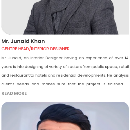
Mr. Junaid Khan
CENTRE HEAD/INTERIOR DESIGNER
Mr. Junaid, an Interior Designer having an experience of over 14
years is into designing of variety of sectors from public space, retail
and restaurant to hotels and residential developments. He analysis
client’s needs and makes sure that the project is finished in
accordance with the timeline & budget. He is an Autodesk certified
READ MORE
instructor having a great passion for teaching. He is into teaching of
Interior Designing and trains the Diploma & Degree students as per
market level. He is also into teaching of computer software’s
important in the field of Interior Designing and Architecture