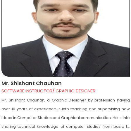
furniture, interior furnishing etc. Her experience enables students to
gain knowledge of not only interiors but also very important
concepts used in interiors such as Vastu and Landscape.
Mr. Shishant Chauhan
SOFTWARE INSTRUCTOR/ GRAPHIC DESIGNER
Mr. Shishant Chauhan, a Graphic Designer by profession having
over 10 years of experience is into teaching and supervising new
ideas in Computer Studies and Graphical communication. He is into
sharing technical knowledge of computer studies from basic to