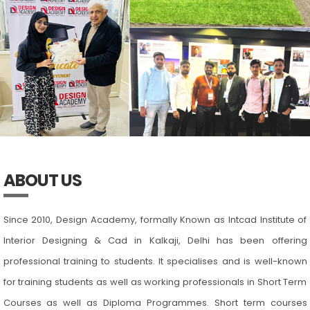
ABOUT US
Since 2010, Design Academy, formally Known as Intcad Institute of
Interior Designing & Cad in Kalkaji, Delhi has been offering
professional training to students. It specialises and is well-known
for training students as well as working professionals in Short Term
Courses as well as Diploma Programmes. Short term courses