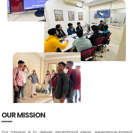
OUR MISSION
Our mission is to deliver exceptional ideas, experience-based