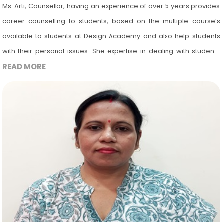
Ms. Arti, Counsellor, having an experience of over 5 years provides
career counselling to students, based on the multiple course’s
available to students at Design Academy and also help students
with their personal issues. She expertise in dealing with students
experiencing a wide range of emotional and phycological
READ MORE
difficulties during the phase of completing their school life and
entering into college life. She counsels the students undergoing
mental stress due to parental pressure or having different mindset
of choosing the field in which they want to build their career. Her
aim is to help students identify their strengths and weaknesses, set
goals and develop strategies for achieving academic and
professional success.