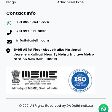
Blogs
Advanced Excel
Contact Info
+91 999-964-9276
+91 997-113-9830
info@dadelhi.com
B-95 AB 1st Floor Above Kalka National
Jewellers,Kalkaji, Near By Nehru Enclave Metro
Station New Delhi-110019
© 2021 All Rights Reserved by DA Delhi Institute