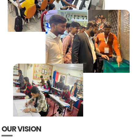
OUR VISION