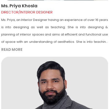
Ms. Priya Khosla
DIRECTOR/INTERIOR DESIGNER
Ms. Priya, an Interior Designer having an experience of over 16 years
is into designing as well as teaching. She is into designing &
planning of interior spaces and aims at efficient and functional use
of space with an understanding of aesthetics. She is into teaching
of computer software’s including AutoCAD, 3ds Max & Revit
READ MORE
Architecture. She is an Autodesk certified instructor and is
passionate about teaching and aims for bright future of all her
students. She has been a guest lecturer at Pandit Deendayal
Upadhyay, Delhi University since the year 2011 & visits Amity
University, Noida, UP for taking Viva of Interior Designing final year
students. Apart from this she has been guest faculty in other
renowned colleges as well.