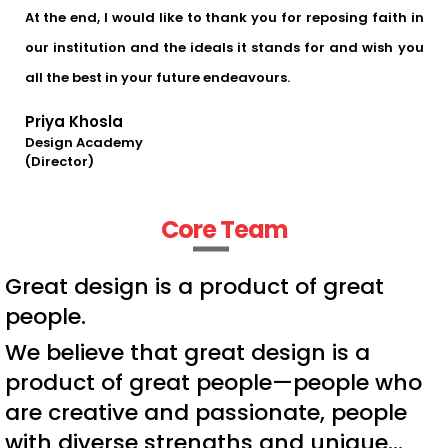
At the end, I would like to thank you for reposing faith in
our institution and the ideals it stands for and wish you
all the best in your future endeavours.
Priya Khosla
Design Academy
(Director)
Core Team
Great design is a product of great
people.
We believe that great design is a
product of great people—people who
are creative and passionate, people
with diverse strengths and unique