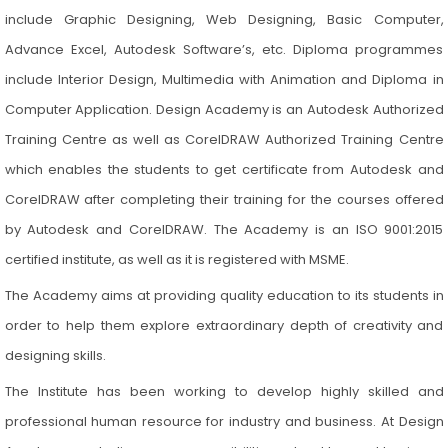
include Graphic Designing, Web Designing, Basic Computer,
Advance Excel, Autodesk Software’s, etc. Diploma programmes
include Interior Design, Multimedia with Animation and Diploma in
Computer Application. Design Academy is an Autodesk Authorized
Training Centre as well as CorelDRAW Authorized Training Centre
which enables the students to get certificate from Autodesk and
CorelDRAW after completing their training for the courses offered
by Autodesk and CorelDRAW. The Academy is an ISO 9001:2015
certified institute, as well as it is registered with MSME.
The Academy aims at providing quality education to its students in
order to help them explore extraordinary depth of creativity and
designing skills.
The Institute has been working to develop highly skilled and
professional human resource for industry and business. At Design