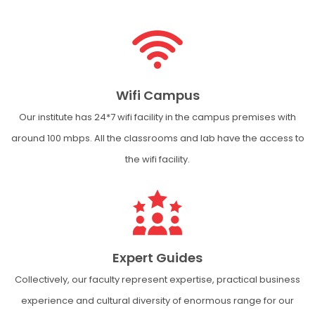
Wifi Campus
Our institute has 24*7 wifi facility in the campus premises with
around 100 mbps. All the classrooms and lab have the access to
the wifi facility.
Expert Guides
Collectively, our faculty represent expertise, practical business
experience and cultural diversity of enormous range for our