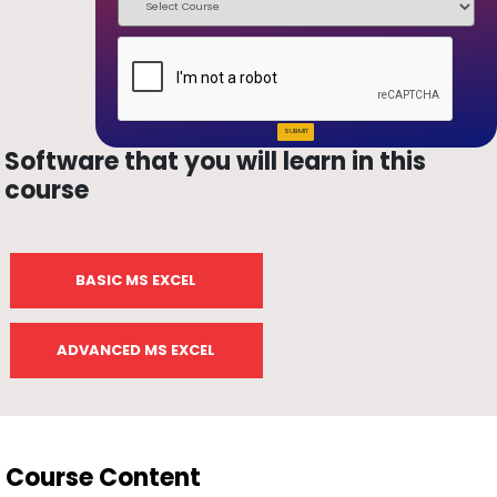
SUBMIT
Software that you will learn in this
course
BASIC MS EXCEL
ADVANCED MS EXCEL
Course Content