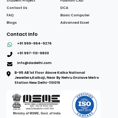
Student Achievement
Software Training
Student Project
Fashion CAD
Contact Us
DCA
FAQ
Basic Computer
Blogs
Advanced Excel
Contact Info
+91 999-964-9276
+91 997-113-9830
info@dadelhi.com
B-95 AB 1st Floor Above Kalka National
Jewellers,Kalkaji, Near By Nehru Enclave Metro
Station New Delhi-110019