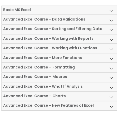
Basic MS Excel
Advanced Excel Course - Data Validations
Advanced Excel Course - Sorting and Filtering Data
Advanced Excel Course - Working with Reports
Advanced Excel Course - Working with Functions
Advanced Excel Course - More Functions
Advanced Excel Course – Formatting
Advanced Excel Course – Macros
Advanced Excel Course - What If Analysis
Advanced Excel Course – Charts
Advanced Excel Course - New Features of Excel