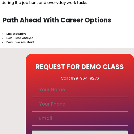
during the job hunt and everyday work tasks.
Path Ahead With Career Options
MIS Executive
Excel Data Analyst
Executive Assistant
REQUEST FOR DEMO CLASS
Call : 999-964-9276