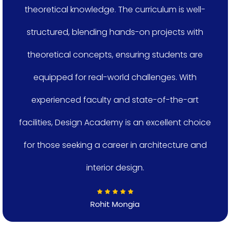
theoretical knowledge. The curriculum is well-
structured, blending hands-on projects with
theoretical concepts, ensuring students are
equipped for real-world challenges. With
experienced faculty and state-of-the-art
facilities, Design Academy is an excellent choice
for those seeking a career in architecture and
interior design.
Rohit Mongia