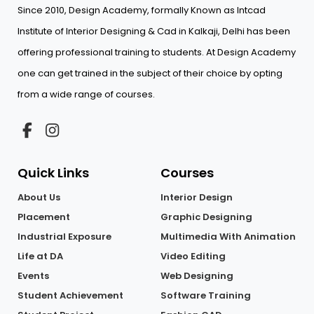
Since 2010, Design Academy, formally Known as Intcad
Institute of Interior Designing & Cad in Kalkaji, Delhi has been
offering professional training to students. At Design Academy
one can get trained in the subject of their choice by opting
from a wide range of courses.
Quick Links
Courses
About Us
Interior Design
Placement
Graphic Designing
Industrial Exposure
Multimedia With Animation
Life at DA
Video Editing
Events
Web Designing