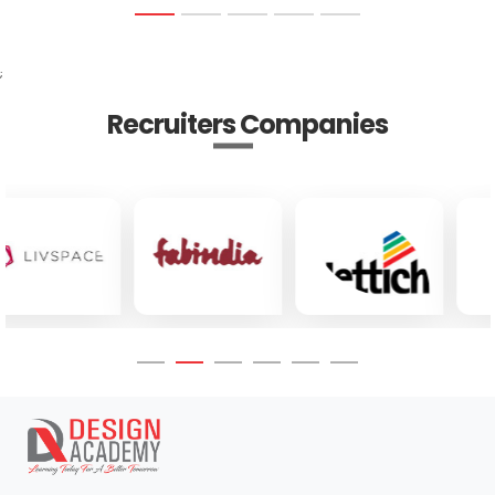
;
Recruiters Companies