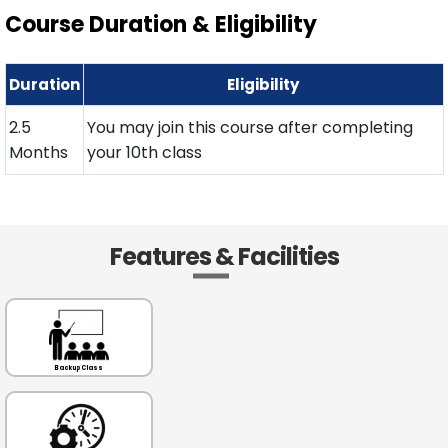
Course Duration & Eligibility
Duration
Eligibility
2.5
You may join this course after completing
Months
your 10th class
Features & Facilities
Backup Class