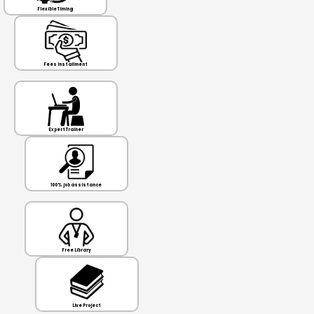
Flexible Timing
Fees Installment
Expert Trainer
100% job assistance
Free Library
Live Project