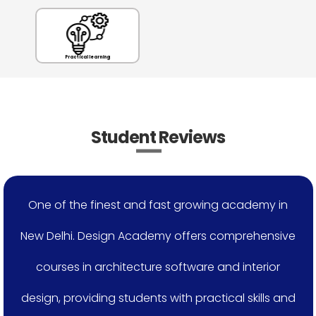
Practical learning
Student Reviews
One of the finest and fast growing academy in
New Delhi. Design Academy offers comprehensive
courses in architecture software and interior
design, providing students with practical skills and