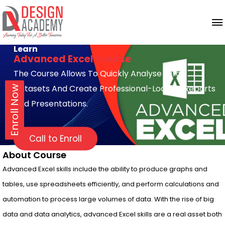
Learn
Advanced Excel Course
The Course Allows To Quickly Analyse Large
Datasets And Create Professional-Looking Reports
Enroll Now
And Presentations.
Call to Enroll
About Course
Advanced Excel skills include the ability to produce graphs and
tables, use spreadsheets efficiently, and perform calculations and
automation to process large volumes of data. With the rise of big
data and data analytics, advanced Excel skills are a real asset both