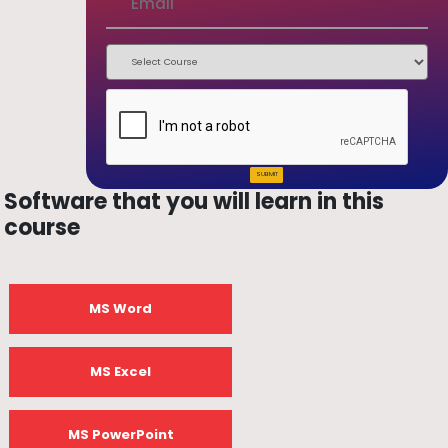
SUBMIT
Software that you will learn in this
course
MS Word
MS Excel
MS PowerPoint