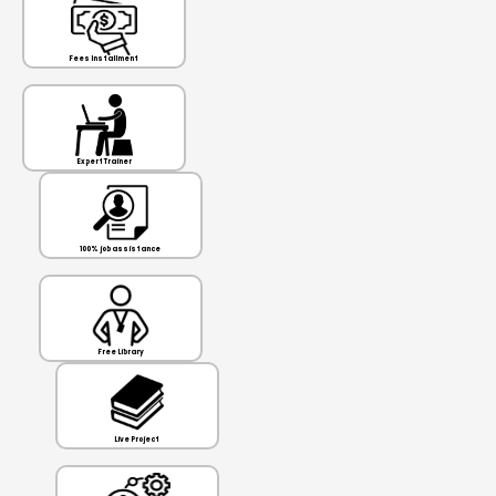
Fees Installment
Expert Trainer
100% job assistance
Free Library
Live Project