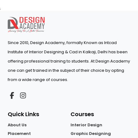
;
Since 2010, Design Academy, formally Known as Intcad
Institute of Interior Designing & Cad in Kalkaji, Delhi has been
offering professional training to students. At Design Academy
one can get trained in the subject of their choice by opting
from a wide range of courses.
Quick Links
Courses