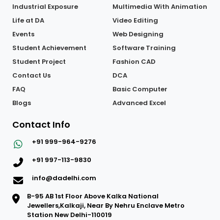
About Us
Interior Design
Placement
Graphic Designing
Industrial Exposure
Multimedia With Animation
Life at DA
Video Editing
Events
Web Designing
Student Achievement
Software Training
Student Project
Fashion CAD
Contact Us
DCA
FAQ
Basic Computer
Blogs
Advanced Excel
Contact Info
+91 999-964-9276
+91 997-113-9830
info@dadelhi.com
B-95 AB 1st Floor Above Kalka National