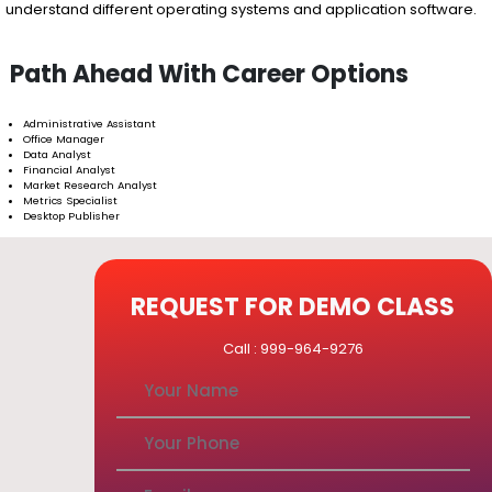
understand different operating systems and application software.
Path Ahead With Career Options
Administrative Assistant
Office Manager
Data Analyst
Financial Analyst
Market Research Analyst
Metrics Specialist
Desktop Publisher
REQUEST FOR DEMO CLASS
Call : 999-964-9276