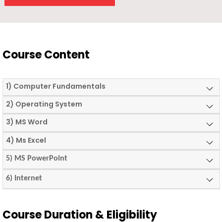
Course Content
1) Computer Fundamentals
2) Operating System
3) MS Word
4) Ms Excel
5) MS PowerPoint
6) Internet
Course Duration & Eligibility