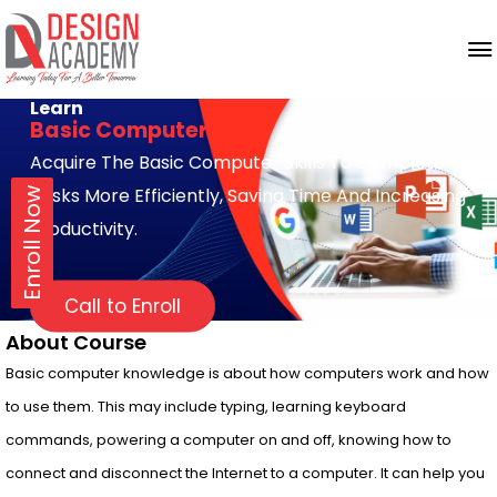
Learn
Basic Computer
Acquire The Basic Computer Skills To Complete
Tasks More Efficiently, Saving Time And Increasing
Enroll Now
Productivity.
Call to Enroll
About Course
Basic computer knowledge is about how computers work and how
to use them. This may include typing, learning keyboard
commands, powering a computer on and off, knowing how to
connect and disconnect the Internet to a computer. It can help you