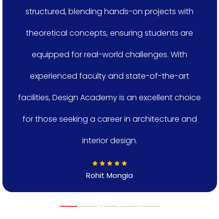
structured, blending hands-on projects with
theoretical concepts, ensuring students are
equipped for real-world challenges. With
experienced faculty and state-of-the-art
facilities, Design Academy is an excellent choice
for those seeking a career in architecture and
interior design.
Rohit Mongia