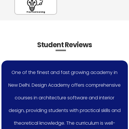
Practical learning
Student Reviews
One of the finest and fast growing academy in
New Delhi. Design Academy offers comprehensive
courses in architecture software and interior
design, providing students with practical skills and
theoretical knowledge. The curriculum is well-