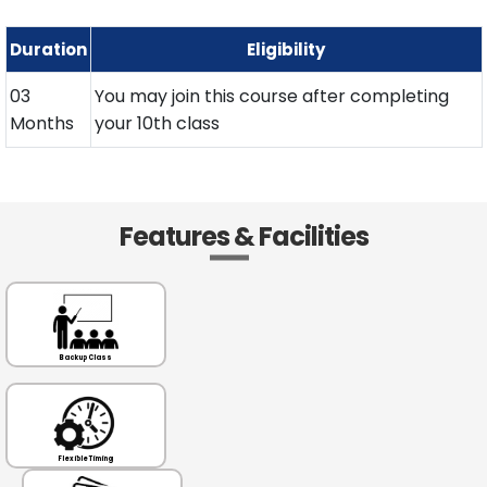
Duration
Eligibility
03
You may join this course after completing
Months
your 10th class
Features & Facilities
Backup Class
Flexible Timing