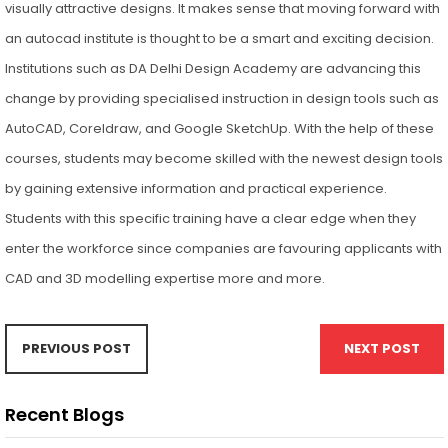
visually attractive designs. It makes sense that moving forward with
an autocad institute is thought to be a smart and exciting decision.
Institutions such as DA Delhi Design Academy are advancing this
change by providing specialised instruction in design tools such as
AutoCAD, Coreldraw, and Google SketchUp. With the help of these
courses, students may become skilled with the newest design tools
by gaining extensive information and practical experience.
Students with this specific training have a clear edge when they
enter the workforce since companies are favouring applicants with
CAD and 3D modelling expertise more and more.
PREVIOUS POST
NEXT POST
Recent Blogs