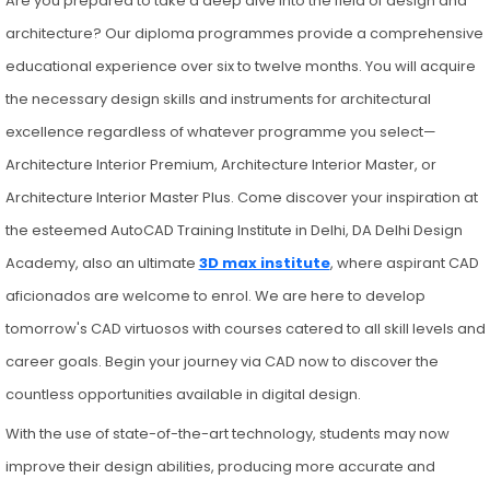
Are you prepared to take a deep dive into the field of design and
architecture? Our diploma programmes provide a comprehensive
educational experience over six to twelve months. You will acquire
the necessary design skills and instruments for architectural
excellence regardless of whatever programme you select—
Architecture Interior Premium, Architecture Interior Master, or
Architecture Interior Master Plus. Come discover your inspiration at
the esteemed AutoCAD Training Institute in Delhi, DA Delhi Design
Academy, also an ultimate
3D max institute
, where aspirant CAD
aficionados are welcome to enrol. We are here to develop
tomorrow's CAD virtuosos with courses catered to all skill levels and
career goals. Begin your journey via CAD now to discover the
countless opportunities available in digital design.
With the use of state-of-the-art technology, students may now
improve their design abilities, producing more accurate and