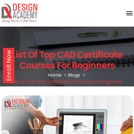
List Of Top CAD Certificate
Enroll Now
Courses For Beginners
Home
Blogs
List of Top CAD Certificate Courses for Beginners