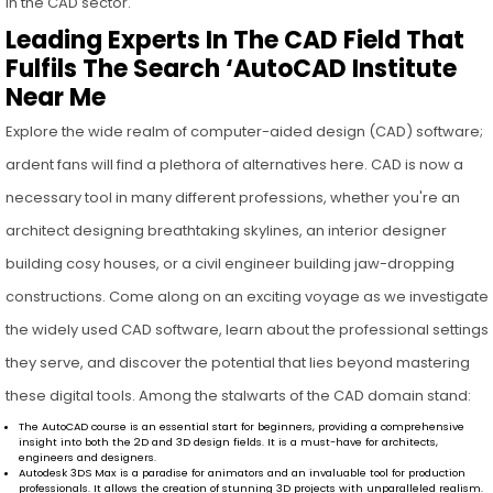
in the CAD sector.
Leading Experts In The CAD Field That
Fulfils The Search ‘AutoCAD Institute
Near Me
Explore the wide realm of computer-aided design (CAD) software;
ardent fans will find a plethora of alternatives here. CAD is now a
necessary tool in many different professions, whether you're an
architect designing breathtaking skylines, an interior designer
building cosy houses, or a civil engineer building jaw-dropping
constructions. Come along on an exciting voyage as we investigate
the widely used CAD software, learn about the professional settings
they serve, and discover the potential that lies beyond mastering
these digital tools. Among the stalwarts of the CAD domain stand:
The AutoCAD course is an essential start for beginners, providing a comprehensive
insight into both the 2D and 3D design fields. It is a must-have for architects,
engineers and designers.
Autodesk 3DS Max is a paradise for animators and an invaluable tool for production
professionals. It allows the creation of stunning 3D projects with unparalleled realism.