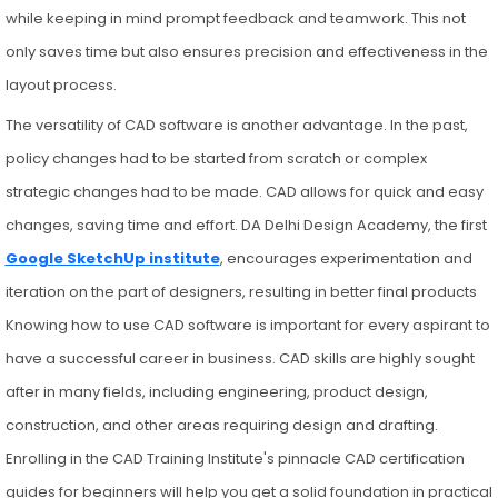
while keeping in mind prompt feedback and teamwork. This not
only saves time but also ensures precision and effectiveness in the
layout process.
The versatility of CAD software is another advantage. In the past,
policy changes had to be started from scratch or complex
strategic changes had to be made. CAD allows for quick and easy
changes, saving time and effort. DA Delhi Design Academy, the first
Google SketchUp institute
, encourages experimentation and
iteration on the part of designers, resulting in better final products
Knowing how to use CAD software is important for every aspirant to
have a successful career in business. CAD skills are highly sought
after in many fields, including engineering, product design,
construction, and other areas requiring design and drafting.
Enrolling in the CAD Training Institute's pinnacle CAD certification
guides for beginners will help you get a solid foundation in practical