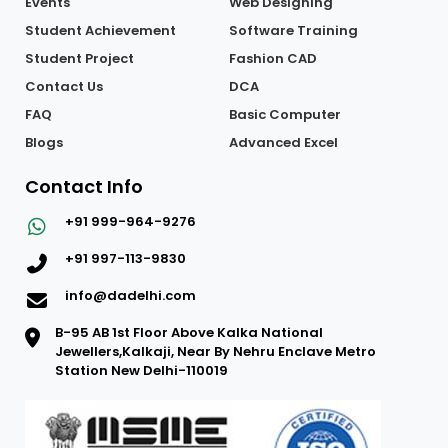
Events
Web Designing
Student Achievement
Software Training
Student Project
Fashion CAD
Contact Us
DCA
FAQ
Basic Computer
Blogs
Advanced Excel
Contact Info
+91 999-964-9276
+91 997-113-9830
info@dadelhi.com
B-95 AB 1st Floor Above Kalka National
Jewellers,Kalkaji, Near By Nehru Enclave Metro
Station New Delhi-110019