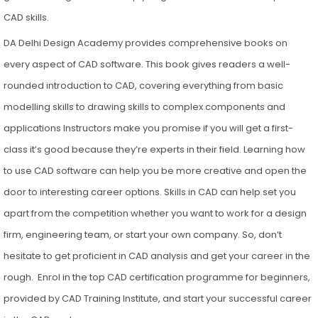
CAD skills.
DA Delhi Design Academy provides comprehensive books on
every aspect of CAD software. This book gives readers a well-
rounded introduction to CAD, covering everything from basic
modelling skills to drawing skills to complex components and
applications Instructors make you promise if you will get a first-
class it’s good because they’re experts in their field. Learning how
to use CAD software can help you be more creative and open the
door to interesting career options. Skills in CAD can help set you
apart from the competition whether you want to work for a design
firm, engineering team, or start your own company. So, don’t
hesitate to get proficient in CAD analysis and get your career in the
rough. Enrol in the top CAD certification programme for beginners,
provided by CAD Training Institute, and start your successful career