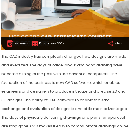
By Owner
12, February ,2024
Share
The CAD industry has completely changed how designs are made
and executed. The days of office labour and hand drawing have
become a thing of the past with the advent of computers. The
foundation of the business is now CAD software, which enables
engineers and designers to produce intricate and precise 2D and
3D designs. The ability of CAD software to enable the safe
exchange and evaluation of designs is one of its main advantages.
The days of physically delivering drawings and plans for approval
are long gone. CAD makes it easy to communicate drawings online