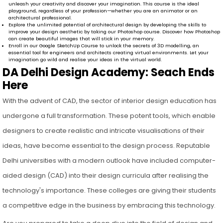
unleash your creativity and discover your imagination. This course is the ideal
playground, regardless of your profession—whether you are an animator or an
architectural professional.
Explore the unlimited potential of architectural design by developing the skills to
improve your design aesthetic by taking our Photoshop course. Discover how Photoshop
can create beautiful images that will stick in your memory.
Enroll in our Google SketchUp Course to unlock the secrets of 3D modelling, an
essential tool for engineers and architects creating virtual environments. Let your
imagination go wild and realise your ideas in the virtual world.
DA Delhi Design Academy: Seach Ends
Here
With the advent of CAD, the sector of interior design education has
undergone a full transformation. These potent tools, which enable
designers to create realistic and intricate visualisations of their
ideas, have become essential to the design process. Reputable
Delhi universities with a modern outlook have included computer-
aided design (CAD) into their design curricula after realising the
technology's importance. These colleges are giving their students
a competitive edge in the business by embracing this technology.