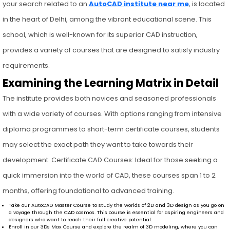
your search related to an
AutoCAD institute near me
, is located
in the heart of Delhi, among the vibrant educational scene. This
school, which is well-known for its superior CAD instruction,
provides a variety of courses that are designed to satisfy industry
requirements.
Examining the Learning Matrix in Detail
The institute provides both novices and seasoned professionals
with a wide variety of courses. With options ranging from intensive
diploma programmes to short-term certificate courses, students
may select the exact path they want to take towards their
development. Certificate CAD Courses: Ideal for those seeking a
quick immersion into the world of CAD, these courses span 1 to 2
months, offering foundational to advanced training.
Take our AutoCAD Master Course to study the worlds of 2D and 3D design as you go on
a voyage through the CAD cosmos. This course is essential for aspiring engineers and
designers who want to reach their full creative potential.
Enroll in our 3Ds Max Course and explore the realm of 3D modeling, where you can