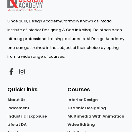
Since 2010, Design Academy, formally Known as Intcad
Institute of Interior Designing & Cad in Kalkaji, Delhi has been
offering professional training to students. At Design Academy
one can get trained in the subject of their choice by opting
from a wide range of courses.
Quick Links
Courses
About Us
Interior Design
Placement
Graphic Designing
Industrial Exposure
Multimedia With Animation
Life at DA
Video Editing