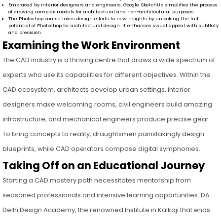
Embraced by interior designers and engineers, Google SketchUp simplifies the process
of drawing complex models for architectural and non-architectural purposes
The Photoshop course takes design efforts to new heights by unlocking the full
potential of Photoshop for architectural design. It enhances visual appeal with subtlety
and precision.
Examining the Work Environment
The CAD industry is a thriving centre that draws a wide spectrum of
experts who use its capabilities for different objectives. Within the
CAD ecosystem, architects develop urban settings, interior
designers make welcoming rooms, civil engineers build amazing
infrastructure, and mechanical engineers produce precise gear.
To bring concepts to reality, draughtsmen painstakingly design
blueprints, while CAD operators compose digital symphonies.
Taking Off on an Educational Journey
Starting a CAD mastery path necessitates mentorship from
seasoned professionals and intensive learning opportunities. DA
Delhi Design Academy, the renowned Institute in Kalkaji that ends