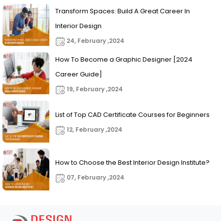
Transform Spaces: Build A Great Career In
Interior Design
24, February ,2024
How To Become a Graphic Designer [2024
Career Guide]
19, February ,2024
List of Top CAD Certificate Courses for Beginners
12, February ,2024
How to Choose the Best Interior Design Institute?
07, February ,2024