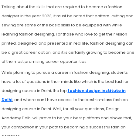
Talking about the skills that are required to become a fashion
designer in the year 2023, it must be noted that pattern-cutting and
sewing are some of the basic skills to be equipped with while
learning fashion designing. For those who love to get their vision
printed, designed, and presented in real life, fashion designing can
be a great career option, and it is certainly growing to become one
of the most promising career opportunities.
While planning to pursue a career in fashion designing, students
have a lot of questions in their minds like which is the best fashion
designing course in Delhi, the top
fashion design institute in
Delhi
, and where can I have access to the best-in-class fashion
designing course in Delhi. Well, for all your questions, Design
Academy Delhi will prove to be your best platform and above that,
your companion in your path to becoming a successful fashion