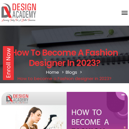
How To Become A Fashion
Enroll Now
Designer In 2023?
Home
Blogs
How to become a Fashion designer in 2023?