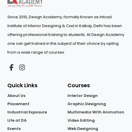
Since 2010, Design Academy, formally Known as Intcad
Institute of Interior Designing & Cad in Kalkaji, Delhi has been
offering professional training to students. At Design Academy
one can get trained in the subject of their choice by opting
from a wide range of courses.
Quick Links
Courses
About Us
Interior Design
Placement
Graphic Designing
Industrial Exposure
Multimedia With Animation
Life at DA
Video Editing
Events
Web Designing