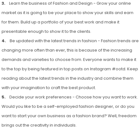
3.
Learn the business of Fashion and Design - Grow your online
market as it is going to be your place to show your skills and earn
for them. Build up a portfolio of your best work and make it
presentable enough to show it to the clients.
4.
Be updated with the latest trends in fashion - Fashion trends are
changing more often than ever, this is because of the increasing
demands and varieties to choose from. Everyone wants to make it
to the top by being featured in top posts on Instagram #ootd. Keep
reading about the latest trends in the industry and combine them
with your imagination to craft the best product.
5.
Decide your work preferences - Choose how you want to work.
Would you like to be a self-employed fashion designer, or do you
want to start your own business as a fashion brand? Well, freedom
brings out the creativity in individuals.