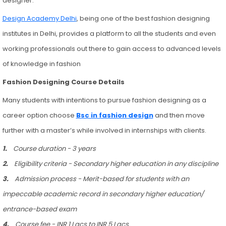
designer.
Design Academy Delhi
, being one of the best fashion designing
institutes in Delhi, provides a platform to all the students and even
working professionals out there to gain access to advanced levels
of knowledge in fashion
Fashion Designing Course Details
Many students with intentions to pursue fashion designing as a
career option choose
Bsc in fashion design
and then move
further with a master’s while involved in internships with clients.
1.
Course duration - 3 years
2.
Eligibility criteria - Secondary higher education in any discipline
3.
Admission process - Merit-based for students with an
impeccable academic record in secondary higher education/
entrance-based exam
4.
Course fee - INR 1 Lacs to INR 5 Lacs