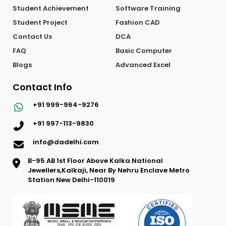
Student Achievement
Software Training
Student Project
Fashion CAD
Contact Us
DCA
FAQ
Basic Computer
Blogs
Advanced Excel
Contact Info
+91 999-964-9276
+91 997-113-9830
info@dadelhi.com
B-95 AB 1st Floor Above Kalka National
Jewellers,Kalkaji, Near By Nehru Enclave Metro
Station New Delhi-110019