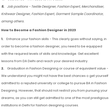
5.
Job positions - Textile Designer, Fashion Expert, Merchandiser,
Knitwear Designer, Fashion Expert, Garment Sample Coordinator,
among others.
How to Become a Fashion Designer in 2023
1.
Enhance your fashion skills - This clearly goes without saying, in
order to become a fashion designer, you need to be equipped
with the required levels of skills and knowledge. Get excellent
lessons from DA Delhi and reach your desired industry.
2.
Graduation in Fashion Designing or course of equivalent value -
We understand you might not have the best chances o get yourself
admitted to a reputed university or college to pursue BA in Fashion
Designing. However, that should not restrict you from pursuing your
dreams, as you can still get admitted to one of the most prestigious
institutions in Delhi for fashion designing courses.