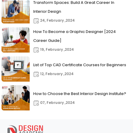
Transform Spaces: Build A Great Career In
Interior Design
24, February ,2024
How To Become a Graphic Designer [2024
Career Guide]
19, February ,2024
List of Top CAD Certificate Courses for Beginners
12, February ,2024
How to Choose the Best Interior Design Institute?
07, February ,2024