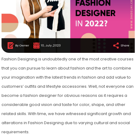
By Owner
10, July ,2023
Share
Fashion Designing is undoubtedly one of the most creative courses
that you can pursue to learn about fashion and the art to combine
your imagination with the latest trends in fashion and add value to
customers’ outfits and lifestyle accessories. Well, not everyone can
become a fashion designer for obvious reasons as it requires a
considerable good vision and taste for color, shape, and other
related skills. With time, we have witnessed significant growth and
alterations in Fashion Designing due to varying cultural and social
requirements.