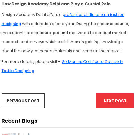
How Design Academy Delhi can Play a Crucial Role
Design Academy Delhi offers a
professional diploma in fashion
designing
with a duration of one year. During the diploma course,
the students are encouraged and motivated to conduct market
research and surveys which assist them in gaining knowledge
about the newly launched materials and trends in the market.
For more details, please visit -
Six Months Certificate Course in
Textile Designing
PREVIOUS POST
NEXT POST
Recent Blogs