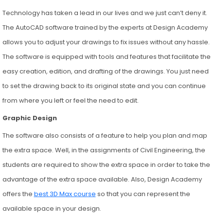
Technology has taken a lead in our lives and we just can’t deny it.
The AutoCAD software trained by the experts at Design Academy
allows you to adjust your drawings to fix issues without any hassle.
The software is equipped with tools and features that facilitate the
easy creation, edition, and drafting of the drawings. You just need
to set the drawing back to its original state and you can continue
from where you left or feel the need to edit.
Graphic Design
The software also consists of a feature to help you plan and map
the extra space. Well, in the assignments of Civil Engineering, the
students are required to show the extra space in order to take the
advantage of the extra space available. Also, Design Academy
offers the
best 3D Max course
so that you can represent the
available space in your design.