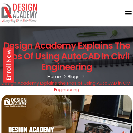
Design Academy Explains The
Enroll Now
Pros Of Using AutoCAD In Civil
Engineering
Home
Blogs
Design Academy Explains the Pros of Using AutoCAD in Civil
Engineering