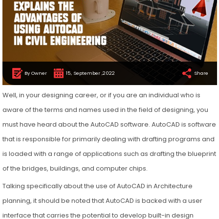
By Owner
15, September ,2022
Share
Well, in your designing career, or if you are an individual who is
aware of the terms and names used in the field of designing, you
must have heard about the AutoCAD software. AutoCAD is software
that is responsible for primarily dealing with drafting programs and
is loaded with a range of applications such as drafting the blueprint
of the bridges, buildings, and computer chips.
Talking specifically about the use of AutoCAD in Architecture
planning, it should be noted that AutoCAD is backed with a user
interface that carries the potential to develop built-in design