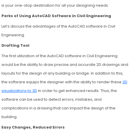
is your one-stop destination for all your designing needs.
Perks of Using AutoCAD Software in Civil Engineering
Let’s discuss the advantages of the AutoCAD software in Civil
Engineering.
Drafting Tool
The first utilization of the AutoCAD software in Civil Engineering
would be the ability to draw precise and accurate 2D drawings and
layouts for the design of any building or bridge. In addition to this,
the software equips the designer with the ability to render these
2D
visualizations to 3D
in order to get enhanced results. Thus, the
software can be used to detect errors, mistakes, and
complications in a drawing that can impact the design of the
building.
Easy Changes, Reduced Errors