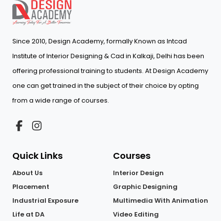
Since 2010, Design Academy, formally Known as Intcad
Institute of Interior Designing & Cad in Kalkaji, Delhi has been
offering professional training to students. At Design Academy
one can get trained in the subject of their choice by opting
from a wide range of courses.
Quick Links
Courses
About Us
Interior Design
Placement
Graphic Designing
Industrial Exposure
Multimedia With Animation
Life at DA
Video Editing