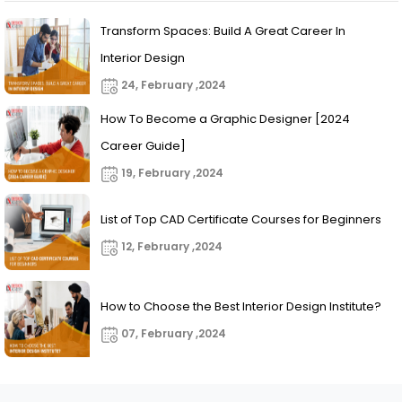
Transform Spaces: Build A Great Career In
Interior Design
24, February ,2024
How To Become a Graphic Designer [2024
Career Guide]
19, February ,2024
List of Top CAD Certificate Courses for Beginners
12, February ,2024
How to Choose the Best Interior Design Institute?
07, February ,2024