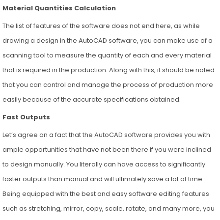
Material Quantities Calculation
The list of features of the software does not end here, as while
drawing a design in the AutoCAD software, you can make use of a
scanning tool to measure the quantity of each and every material
that is required in the production. Along with this, it should be noted
that you can control and manage the process of production more
easily because of the accurate specifications obtained.
Fast Outputs
Let’s agree on a fact that the AutoCAD software provides you with
ample opportunities that have not been there if you were inclined
to design manually. You literally can have access to significantly
faster outputs than manual and will ultimately save a lot of time.
Being equipped with the best and easy software editing features
such as stretching, mirror, copy, scale, rotate, and many more, you