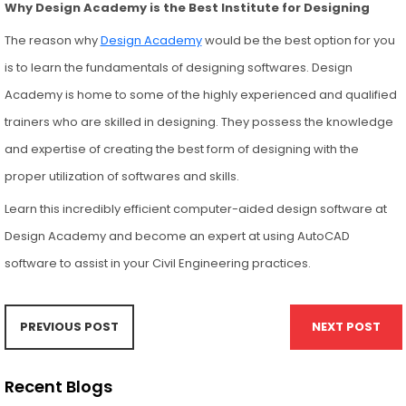
Why Design Academy is the Best Institute for Designing
The reason why
Design Academy
would be the best option for you
is to learn the fundamentals of designing softwares. Design
Academy is home to some of the highly experienced and qualified
trainers who are skilled in designing. They possess the knowledge
and expertise of creating the best form of designing with the
proper utilization of softwares and skills.
Learn this incredibly efficient computer-aided design software at
Design Academy and become an expert at using AutoCAD
software to assist in your Civil Engineering practices.
PREVIOUS POST
NEXT POST
Recent Blogs