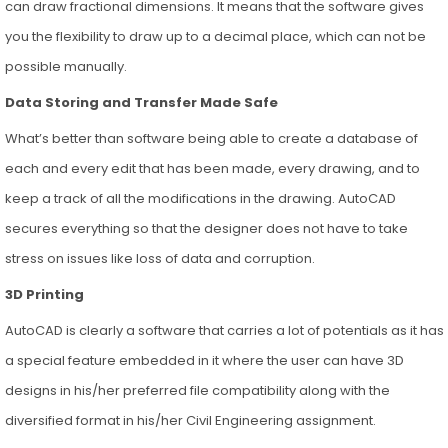
can draw fractional dimensions. It means that the software gives
you the flexibility to draw up to a decimal place, which can not be
possible manually.
Data Storing and Transfer Made Safe
What’s better than software being able to create a database of
each and every edit that has been made, every drawing, and to
keep a track of all the modifications in the drawing. AutoCAD
secures everything so that the designer does not have to take
stress on issues like loss of data and corruption.
3D Printing
AutoCAD is clearly a software that carries a lot of potentials as it has
a special feature embedded in it where the user can have 3D
designs in his/her preferred file compatibility along with the
diversified format in his/her Civil Engineering assignment.