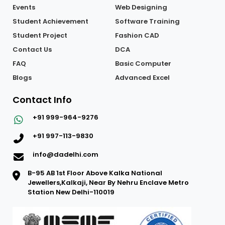
Events
Web Designing
Student Achievement
Software Training
Student Project
Fashion CAD
Contact Us
DCA
FAQ
Basic Computer
Blogs
Advanced Excel
Contact Info
+91 999-964-9276
+91 997-113-9830
info@dadelhi.com
B-95 AB 1st Floor Above Kalka National
Jewellers,Kalkaji, Near By Nehru Enclave Metro
Station New Delhi-110019