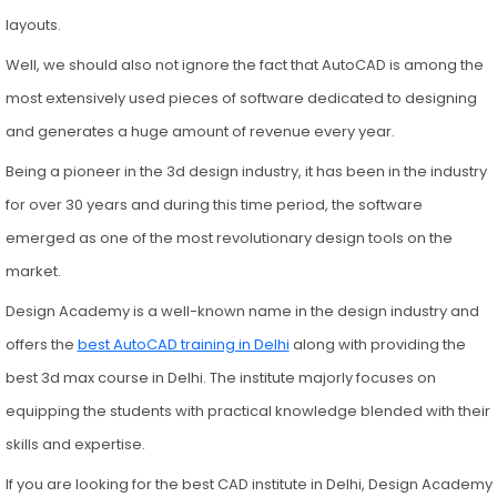
layouts.
Well, we should also not ignore the fact that AutoCAD is among the
most extensively used pieces of software dedicated to designing
and generates a huge amount of revenue every year.
Being a pioneer in the 3d design industry, it has been in the industry
for over 30 years and during this time period, the software
emerged as one of the most revolutionary design tools on the
market.
Design Academy is a well-known name in the design industry and
offers the
best AutoCAD training in Delhi
along with providing the
best 3d max course in Delhi. The institute majorly focuses on
equipping the students with practical knowledge blended with their
skills and expertise.
If you are looking for the best CAD institute in Delhi, Design Academy