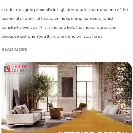
Interior design is presently in high demand in India, and one of the
essential aspects of this sector is its complex nature, which
constantly evolves. This is the one field that never bores you
because just when you think one trend will stay forev
READ MORE