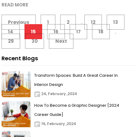
READ MORE
Previous
1
2
12
13
...
14
15
16
17
18
...
29
30
Next
Recent Blogs
Transform Spaces: Build A Great Career In
Interior Design
24, February ,2024
How To Become a Graphic Designer [2024
Career Guide]
19, February ,2024