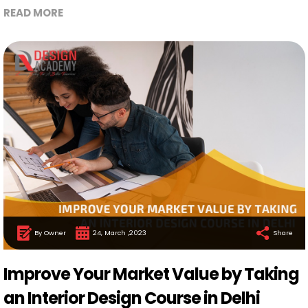
READ MORE
By Owner
24, March ,2023
Share
Improve Your Market Value by Taking
an Interior Design Course in Delhi