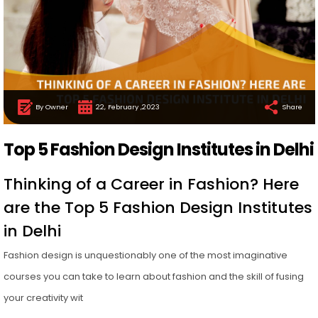
By Owner
22, February ,2023
Share
Top 5 Fashion Design Institutes in Delhi
Thinking of a Career in Fashion? Here
are the Top 5 Fashion Design Institutes
in Delhi
Fashion design is unquestionably one of the most imaginative
courses you can take to learn about fashion and the skill of fusing
your creativity wit