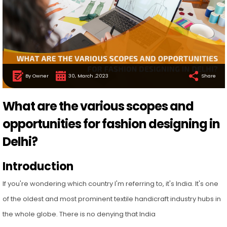
By Owner
30, March ,2023
Share
What are the various scopes and
opportunities for fashion designing in
Delhi?
Introduction
If you're wondering which country I'm referring to, it's India. It's one
of the oldest and most prominent textile handicraft industry hubs in
the whole globe. There is no denying that India