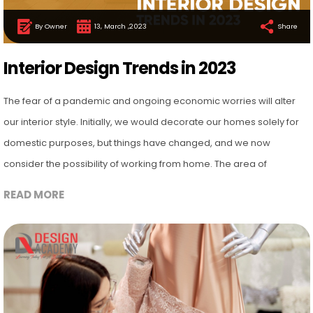
By Owner
13, March ,2023
Share
Interior Design Trends in 2023
The fear of a pandemic and ongoing economic worries will alter
our interior style. Initially, we would decorate our homes solely for
domestic purposes, but things have changed, and we now
consider the possibility of working from home. The area of
READ MORE