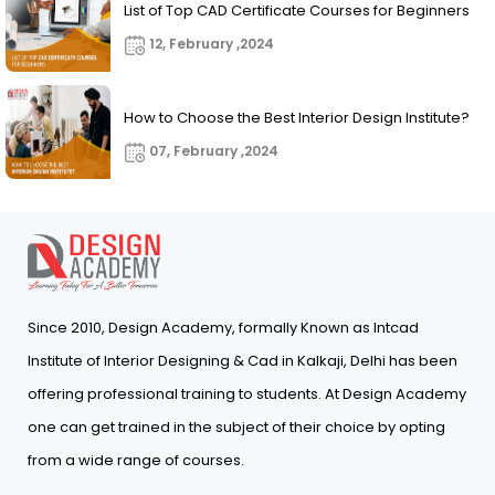
List of Top CAD Certificate Courses for Beginners
12, February ,2024
How to Choose the Best Interior Design Institute?
07, February ,2024
Since 2010, Design Academy, formally Known as Intcad
Institute of Interior Designing & Cad in Kalkaji, Delhi has been
offering professional training to students. At Design Academy
one can get trained in the subject of their choice by opting
from a wide range of courses.