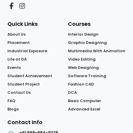
Quick Links
Courses
About Us
Interior Design
Placement
Graphic Designing
Industrial Exposure
Multimedia With Animation
Life at DA
Video Editing
Events
Web Designing
Student Achievement
Software Training
Student Project
Fashion CAD
Contact Us
DCA
FAQ
Basic Computer
Blogs
Advanced Excel
Contact Info
+91 999-964-9276