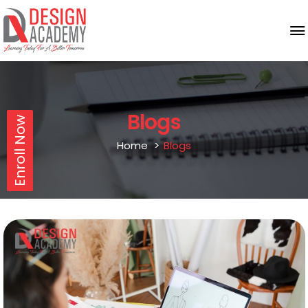
Blogs
Enroll Now
Home
Blogs