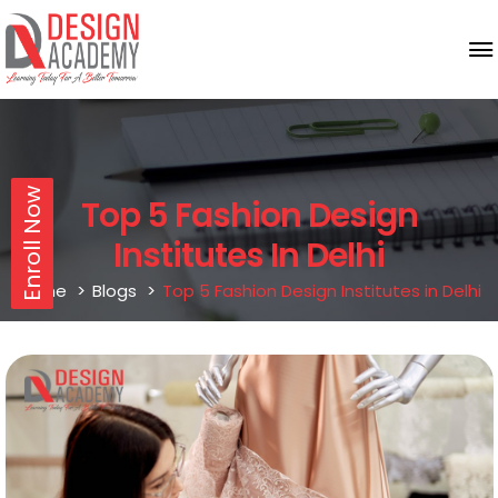
Enroll Now
Top 5 Fashion Design
Institutes In Delhi
Home
Blogs
Top 5 Fashion Design Institutes in Delhi