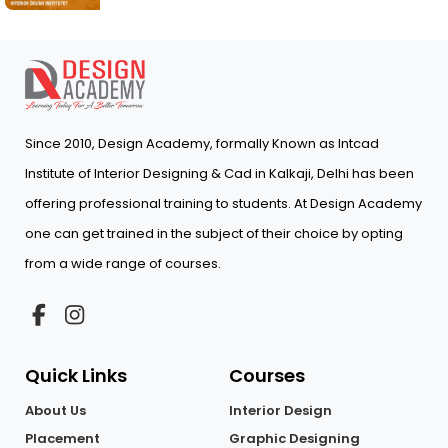
Since 2010, Design Academy, formally Known as Intcad
Institute of Interior Designing & Cad in Kalkaji, Delhi has been
offering professional training to students. At Design Academy
one can get trained in the subject of their choice by opting
from a wide range of courses.
Quick Links
Courses
About Us
Interior Design
Placement
Graphic Designing