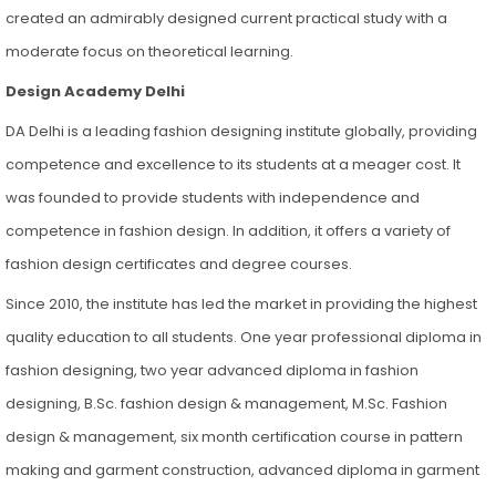
created an admirably designed current practical study with a
moderate focus on theoretical learning.
Design Academy Delhi
DA Delhi is a leading fashion designing institute globally, providing
competence and excellence to its students at a meager cost. It
was founded to provide students with independence and
competence in fashion design. In addition, it offers a variety of
fashion design certificates and degree courses.
Since 2010, the institute has led the market in providing the highest
quality education to all students. One year professional diploma in
fashion designing, two year advanced diploma in fashion
designing, B.Sc. fashion design & management, M.Sc. Fashion
design & management, six month certification course in pattern
making and garment construction, advanced diploma in garment