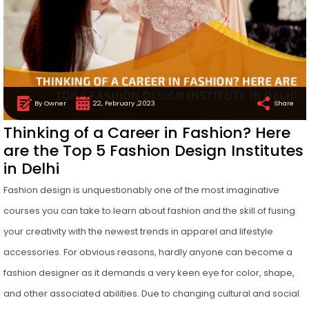
By Owner
22, February ,2023
Share
Thinking of a Career in Fashion? Here
are the Top 5 Fashion Design Institutes
in Delhi
Fashion design is unquestionably one of the most imaginative
courses you can take to learn about fashion and the skill of fusing
your creativity with the newest trends in apparel and lifestyle
accessories. For obvious reasons, hardly anyone can become a
fashion designer as it demands a very keen eye for color, shape,
and other associated abilities. Due to changing cultural and social