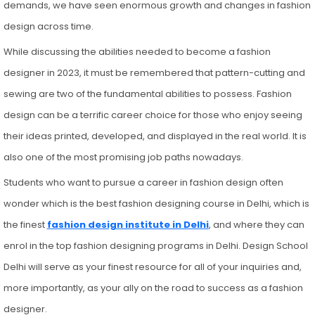
demands, we have seen enormous growth and changes in fashion
design across time.
While discussing the abilities needed to become a fashion
designer in 2023, it must be remembered that pattern-cutting and
sewing are two of the fundamental abilities to possess. Fashion
design can be a terrific career choice for those who enjoy seeing
their ideas printed, developed, and displayed in the real world. It is
also one of the most promising job paths nowadays.
Students who want to pursue a career in fashion design often
wonder which is the best fashion designing course in Delhi, which is
the finest
fashion design institute in Delhi
, and where they can
enrol in the top fashion designing programs in Delhi. Design School
Delhi will serve as your finest resource for all of your inquiries and,
more importantly, as your ally on the road to success as a fashion
designer.