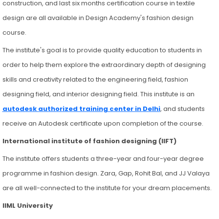
construction, and last six months certification course in textile
design are all available in Design Academy's fashion design
course.
The institute's goal is to provide quality education to students in
order to help them explore the extraordinary depth of designing
skills and creativity related to the engineering field, fashion
designing field, and interior designing field. This institute is an
autodesk authorized training center in Delhi
, and students
receive an Autodesk certificate upon completion of the course.
International institute of fashion designing (IIFT)
The institute offers students a three-year and four-year degree
programme in fashion design. Zara, Gap, Rohit Bal, and JJ Valaya
are all well-connected to the institute for your dream placements.
IIML University