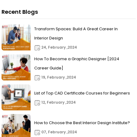
Recent Blogs
Transform Spaces: Build A Great Career In
Interior Design
24, February ,2024
How To Become a Graphic Designer [2024
Career Guide]
19, February ,2024
List of Top CAD Certificate Courses for Beginners
12, February ,2024
How to Choose the Best Interior Design Institute?
07, February ,2024