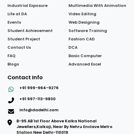
Industrial Exposure
Multimedia With Animation
Life at DA
Video Editing
Events
Web Designing
Student Achievement
Software Training
Student Project
Fashion CAD
Contact Us
DCA
FAQ
Basic Computer
Blogs
Advanced Excel
Contact Info
+91 999-964-9276
+91 997-113-9830
info@dadelhi.com
B-95 AB 1st Floor Above Kalka National
Jewellers,Kalkaji, Near By Nehru Enclave Metro
Station New Delhi-110019