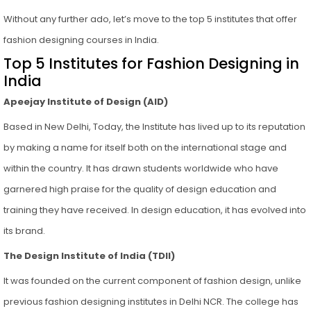
Without any further ado, let’s move to the top 5 institutes that offer
fashion designing courses in India.
Top 5 Institutes for Fashion Designing in
India
Apeejay Institute of Design (AID)
Based in New Delhi, Today, the Institute has lived up to its reputation
by making a name for itself both on the international stage and
within the country. It has drawn students worldwide who have
garnered high praise for the quality of design education and
training they have received. In design education, it has evolved into
its brand.
The Design Institute of India (TDII)
It was founded on the current component of fashion design, unlike
previous fashion designing institutes in Delhi NCR. The college has