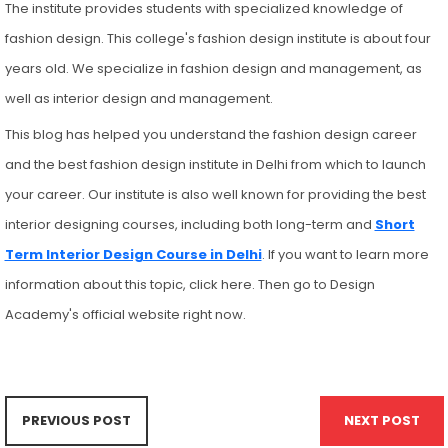
The institute provides students with specialized knowledge of
fashion design. This college's fashion design institute is about four
years old. We specialize in fashion design and management, as
well as interior design and management.
This blog has helped you understand the fashion design career
and the best fashion design institute in Delhi from which to launch
your career. Our institute is also well known for providing the best
interior designing courses, including both long-term and
Short
Term Interior Design Course in Delhi
. If you want to learn more
information about this topic, click here. Then go to Design
Academy's official website right now.
PREVIOUS POST
NEXT POST