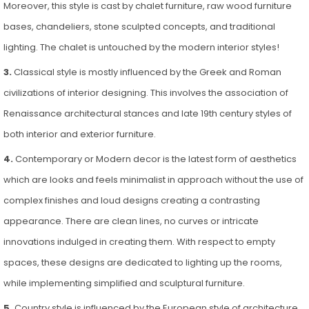
Moreover, this style is cast by chalet furniture, raw wood furniture
bases, chandeliers, stone sculpted concepts, and traditional
lighting. The chalet is untouched by the modern interior styles!
3.
Classical style is mostly influenced by the Greek and Roman
civilizations of interior designing. This involves the association of
Renaissance architectural stances and late 19th century styles of
both interior and exterior furniture.
4.
Contemporary or Modern decor is the latest form of aesthetics
which are looks and feels minimalist in approach without the use of
complex finishes and loud designs creating a contrasting
appearance. There are clean lines, no curves or intricate
innovations indulged in creating them. With respect to empty
spaces, these designs are dedicated to lighting up the rooms,
while implementing simplified and sculptural furniture.
5.
Country style is influenced by the European style of architecture