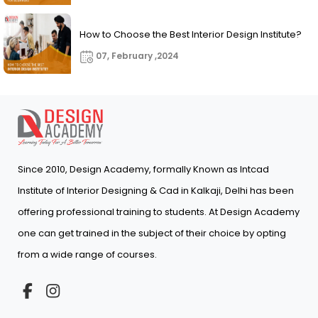
How to Choose the Best Interior Design Institute?
07, February ,2024
Since 2010, Design Academy, formally Known as Intcad
Institute of Interior Designing & Cad in Kalkaji, Delhi has been
offering professional training to students. At Design Academy
one can get trained in the subject of their choice by opting
from a wide range of courses.