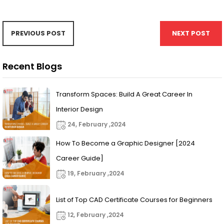
PREVIOUS POST
NEXT POST
Recent Blogs
Transform Spaces: Build A Great Career In
Interior Design
24, February ,2024
How To Become a Graphic Designer [2024
Career Guide]
19, February ,2024
List of Top CAD Certificate Courses for Beginners
12, February ,2024