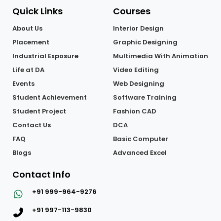
Quick Links
Courses
About Us
Interior Design
Placement
Graphic Designing
Industrial Exposure
Multimedia With Animation
Life at DA
Video Editing
Events
Web Designing
Student Achievement
Software Training
Student Project
Fashion CAD
Contact Us
DCA
FAQ
Basic Computer
Blogs
Advanced Excel
Contact Info
+91 999-964-9276
+91 997-113-9830