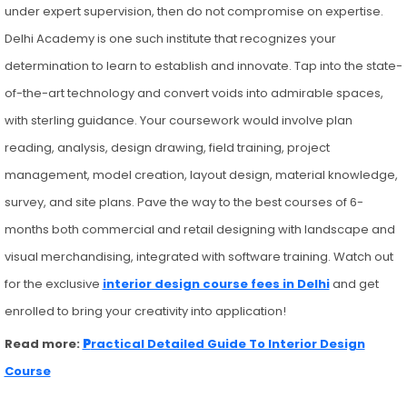
under expert supervision, then do not compromise on expertise.
Delhi Academy is one such institute that recognizes your
determination to learn to establish and innovate. Tap into the state-
of-the-art technology and convert voids into admirable spaces,
with sterling guidance. Your coursework would involve plan
reading, analysis, design drawing, field training, project
management, model creation, layout design, material knowledge,
survey, and site plans. Pave the way to the best courses of 6-
months both commercial and retail designing with landscape and
visual merchandising, integrated with software training. Watch out
for the exclusive
interior design course fees in Delhi
and get
enrolled to bring your creativity into application!
Read more:
P
ractical Detailed Guide To Interior Design
Course