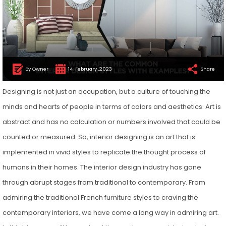
By Owner
14, February ,2023
Share
Designing is not just an occupation, but a culture of touching the
minds and hearts of people in terms of colors and aesthetics. Art is
abstract and has no calculation or numbers involved that could be
counted or measured. So, interior designing is an art that is
implemented in vivid styles to replicate the thought process of
humans in their homes. The interior design industry has gone
through abrupt stages from traditional to contemporary. From
admiring the traditional French furniture styles to craving the
contemporary interiors, we have come a long way in admiring art.