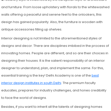
and furniture. From loose upholstery with florals to the whitewashed
walls offering a peaceful and serene feel to the onlookers, this
design has gained popularity. Also, the furniture is wooden with
antique accessories filling up shelves.
Interior designing is not limited to the aforementioned styles of
designs and decor. There are disciplines imbibed in the process of
innovating homes. People are different, and so are their choices in
designing their houses. It is the salient responsibility of an interior
designer to understand, plan, and implement the same. For this,
essential training is the key! Delhi Academy is one of the
best
interior design institutes in south Delhi
. The premium faculty
educates, prepares for industry challenges, and hones credibility
to face the world of designs.
Besides, if you want to inherit all the talents of designing homes