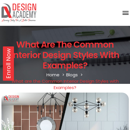
What Are The Common
Enroll Now
Interior Design Styles With
Examples?
Home
Blogs
What are the Common Interior Design Styles with
Examples?