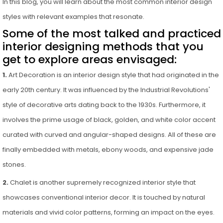
In this blog, you will learn about the most common interior design
styles with relevant examples that resonate.
Some of the most talked and practiced
interior designing methods that you
get to explore areas envisaged:
1.
Art Decoration is an interior design style that had originated in the
early 20th century. It was influenced by the Industrial Revolutions'
style of decorative arts dating back to the 1930s. Furthermore, it
involves the prime usage of black, golden, and white color accent
curated with curved and angular-shaped designs. All of these are
finally embedded with metals, ebony woods, and expensive jade
stones.
2.
Chalet is another supremely recognized interior style that
showcases conventional interior decor. It is touched by natural
materials and vivid color patterns, forming an impact on the eyes.