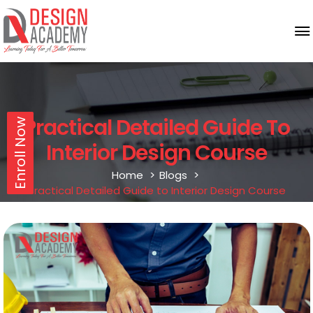
Practical Detailed Guide To
Enroll Now
Interior Design Course
Home
Blogs
Practical Detailed Guide to Interior Design Course