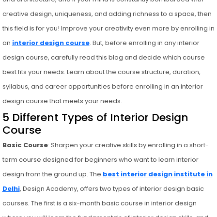
creative design, uniqueness, and adding richness to a space, then
this field is for you! Improve your creativity even more by enrolling in
an
interior design course
. But, before enrolling in any interior
design course, carefully read this blog and decide which course
best fits your needs. Learn about the course structure, duration,
syllabus, and career opportunities before enrolling in an interior
design course that meets your needs.
5 Different Types of Interior Design
Course
Basic Course
: Sharpen your creative skills by enrolling in a short-
term course designed for beginners who want to learn interior
design from the ground up. The
best interior design institute in
Delhi
, Design Academy, offers two types of interior design basic
courses. The first is a six-month basic course in interior design