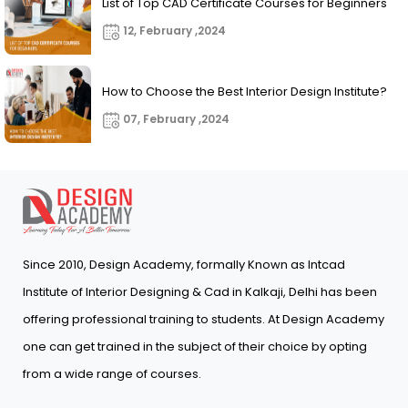
List of Top CAD Certificate Courses for Beginners
12, February ,2024
How to Choose the Best Interior Design Institute?
07, February ,2024
Since 2010, Design Academy, formally Known as Intcad
Institute of Interior Designing & Cad in Kalkaji, Delhi has been
offering professional training to students. At Design Academy
one can get trained in the subject of their choice by opting
from a wide range of courses.