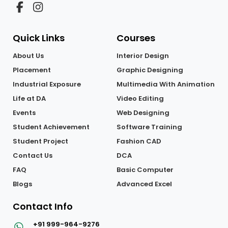
Quick Links
Courses
About Us
Interior Design
Placement
Graphic Designing
Industrial Exposure
Multimedia With Animation
Life at DA
Video Editing
Events
Web Designing
Student Achievement
Software Training
Student Project
Fashion CAD
Contact Us
DCA
FAQ
Basic Computer
Blogs
Advanced Excel
Contact Info
+91 999-964-9276