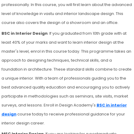
professionally. In this course, you will first learn about the advanced
level of knowledge in vastu and interior landscape design. This
course also covers the design of a showroom and an office.
BSC in Interior Design
: If you graduated from 10th grade with at
least 40% of your marks and want to learn interior design at the
master's level, enrol in this course today. This programme takes an
approach to designing techniques, technical skills, and a
foundation in architecture. These standard skills combine to create
a unique interior. With a team of professionals guiding you to the
best advanced quality education and encouraging you to actively
participate in methodologies such as seminars, site visits, market
surveys, and lessons. Enroll in Design Academy's
BSC in interior
design
course today to receive professional guidance for your
interior design career.
MSC Interior Design
: If you are looking for a postgraduate