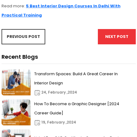
Read more:
5 Best Interior Design Courses In Delhi With
Practical Training
PREVIOUS POST
NEXT POST
Recent Blogs
Transform Spaces: Build A Great Career In
Interior Design
24, February ,2024
How To Become a Graphic Designer [2024
Career Guide]
19, February ,2024