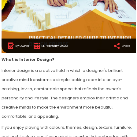
By Owner
14, February ,2023
Share
What is Interior Design?
Interior design is a creative field in which a designer's brilliant
creative mind transforms a simple looking room into an eye-
catching, lavish, comfortable space that reflects the owner's
personality and lifestyle. The designers employ their artistic and
creative minds to make the environment more beautiful,
comfortable, and appealing.
If you enjoy playing with colours, themes, design, texture, furniture,
and architecture, and if your mind is constantly bombarded with