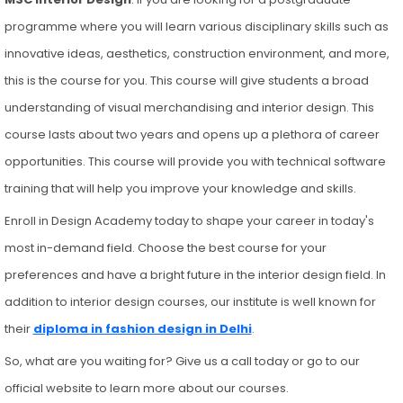
programme where you will learn various disciplinary skills such as
innovative ideas, aesthetics, construction environment, and more,
this is the course for you. This course will give students a broad
understanding of visual merchandising and interior design. This
course lasts about two years and opens up a plethora of career
opportunities. This course will provide you with technical software
training that will help you improve your knowledge and skills.
Enroll in Design Academy today to shape your career in today's
most in-demand field. Choose the best course for your
preferences and have a bright future in the interior design field. In
addition to interior design courses, our institute is well known for
their
diploma in fashion design in Delhi
.
So, what are you waiting for? Give us a call today or go to our
official website to learn more about our courses.