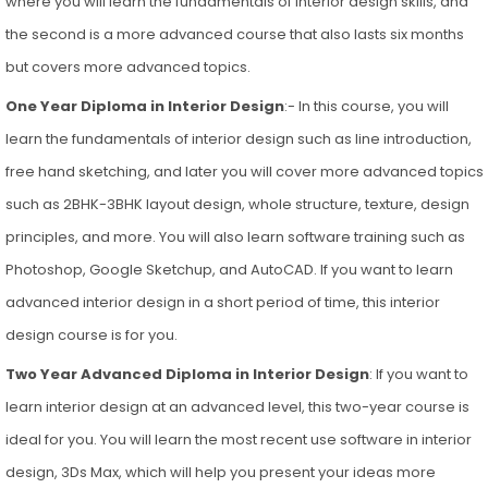
where you will learn the fundamentals of interior design skills, and
the second is a more advanced course that also lasts six months
but covers more advanced topics.
One Year Diploma in Interior Design
:- In this course, you will
learn the fundamentals of interior design such as line introduction,
free hand sketching, and later you will cover more advanced topics
such as 2BHK-3BHK layout design, whole structure, texture, design
principles, and more. You will also learn software training such as
Photoshop, Google Sketchup, and AutoCAD. If you want to learn
advanced interior design in a short period of time, this interior
design course is for you.
Two Year Advanced Diploma in Interior Design
: If you want to
learn interior design at an advanced level, this two-year course is
ideal for you. You will learn the most recent use software in interior
design, 3Ds Max, which will help you present your ideas more