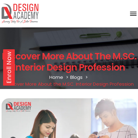
Discover More About The M.SC.
Enroll Now
Interior Design Profession
Home
Blogs
Discover More About the M.SC. Interior Design Profession