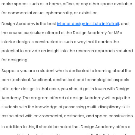
make spaces such as a home, office, or any other space available
for commercial value, ephemerality, or exhibition.
Design Academy is the best
interior design institute in Kalkaji
, and
the course curriculum offered at the Design Academy for MSc
interior design is constructed in such a way that it carries the
potential to provide an insight into the research approach required
for designing.
Suppose you are a student who is dedicated to learning about the
core technical, functional, aesthetical, and technological aspects
of interior design. In that case, you should get in touch with Design
Academy. The program offered at design Academy will equip the
students with the knowledge of possessing multi-disciplinary skills
associated with environmental, aesthetics, and space construction.
In addition to this, it should be noted that Design Academy offers a