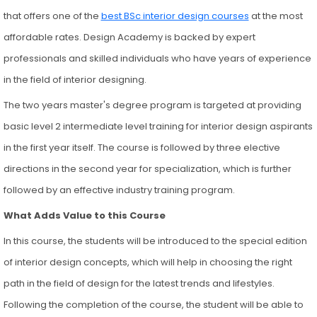
that offers one of the
best BSc interior design courses
at the most
affordable rates. Design Academy is backed by expert
professionals and skilled individuals who have years of experience
in the field of interior designing.
The two years master's degree program is targeted at providing
basic level 2 intermediate level training for interior design aspirants
in the first year itself. The course is followed by three elective
directions in the second year for specialization, which is further
followed by an effective industry training program.
What Adds Value to this Course
In this course, the students will be introduced to the special edition
of interior design concepts, which will help in choosing the right
path in the field of design for the latest trends and lifestyles.
Following the completion of the course, the student will be able to