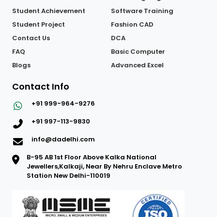
Student Achievement
Software Training
Student Project
Fashion CAD
Contact Us
DCA
FAQ
Basic Computer
Blogs
Advanced Excel
Contact Info
+91 999-964-9276
+91 997-113-9830
info@dadelhi.com
B-95 AB 1st Floor Above Kalka National
Jewellers,Kalkaji, Near By Nehru Enclave Metro
Station New Delhi-110019