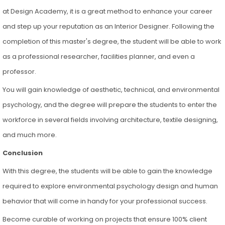
at Design Academy, it is a great method to enhance your career
and step up your reputation as an Interior Designer. Following the
completion of this master's degree, the student will be able to work
as a professional researcher, facilities planner, and even a
professor.
You will gain knowledge of aesthetic, technical, and environmental
psychology, and the degree will prepare the students to enter the
workforce in several fields involving architecture, textile designing,
and much more.
Conclusion
With this degree, the students will be able to gain the knowledge
required to explore environmental psychology design and human
behavior that will come in handy for your professional success.
Become curable of working on projects that ensure 100% client