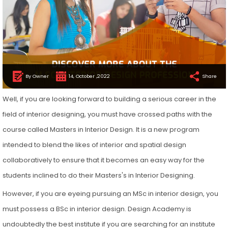
By Owner
14, October ,2022
Share
Well, if you are looking forward to building a serious career in the
field of interior designing, you must have crossed paths with the
course called Masters in Interior Design. It is a new program
intended to blend the likes of interior and spatial design
collaboratively to ensure that it becomes an easy way for the
students inclined to do their Masters's in Interior Designing.
However, if you are eyeing pursuing an MSc in interior design, you
must possess a BSc in interior design. Design Academy is
undoubtedly the best institute if you are searching for an institute