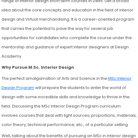
range of interior design short term courses in Delhi. Get a broad
idea about the core concepts and education in the field of interior
design and Virtual merchandising. It is a career-oriented program
that carries the potential to pave the way for several job
opportunities for candidates who complete the course under the
mentorship and guidance of expert interior designers at Design
Academy.
Why Pursue M.Sc. Interior Design
The perfect amalgamation of Arts and Science in the
MSc Interior
Design Program
will prepare the students to enter the world of
design with some incredible skills and knowledge to thrive in the
field. Discussing the MSc Interior Design Program curriculum
involves courses that deal with light sources, proportions, materials,
color theory, technical performance, etc., of a particular setting.
Well, talking about the benefits of pursuing an MSc in interior design