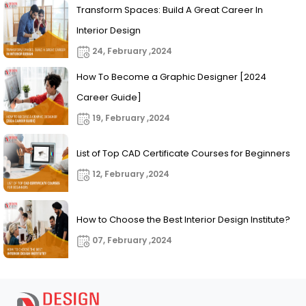
Transform Spaces: Build A Great Career In
Interior Design
24, February ,2024
How To Become a Graphic Designer [2024
Career Guide]
19, February ,2024
List of Top CAD Certificate Courses for Beginners
12, February ,2024
How to Choose the Best Interior Design Institute?
07, February ,2024