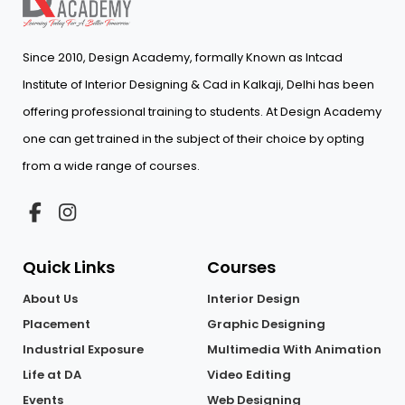
Since 2010, Design Academy, formally Known as Intcad
Institute of Interior Designing & Cad in Kalkaji, Delhi has been
offering professional training to students. At Design Academy
one can get trained in the subject of their choice by opting
from a wide range of courses.
Quick Links
Courses
About Us
Interior Design
Placement
Graphic Designing
Industrial Exposure
Multimedia With Animation
Life at DA
Video Editing
Events
Web Designing