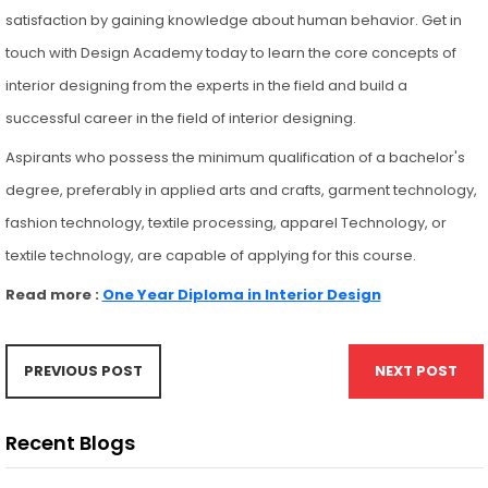
satisfaction by gaining knowledge about human behavior. Get in
touch with Design Academy today to learn the core concepts of
interior designing from the experts in the field and build a
successful career in the field of interior designing.
Aspirants who possess the minimum qualification of a bachelor's
degree, preferably in applied arts and crafts, garment technology,
fashion technology, textile processing, apparel Technology, or
textile technology, are capable of applying for this course.
Read more :
One Year Diploma in Interior Design
PREVIOUS POST
NEXT POST
Recent Blogs