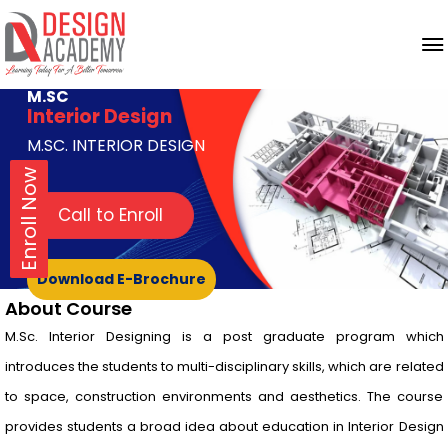
M.SC
Interior Design
M.SC. INTERIOR DESIGN
Enroll Now
Call to Enroll
Download E-Brochure
About Course
M.Sc. Interior Designing is a post graduate program which
introduces the students to multi-disciplinary skills, which are related
to space, construction environments and aesthetics. The course
provides students a broad idea about education in Interior Design