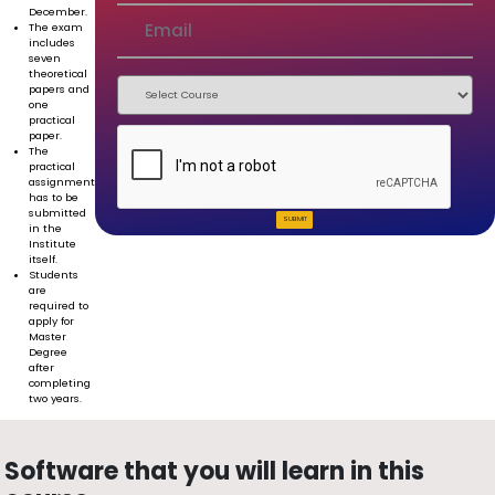
December.
The exam
includes
seven
theoretical
papers and
one
practical
paper.
The
practical
assignment
has to be
submitted
SUBMIT
in the
Institute
itself.
Students
are
required to
apply for
Master
Degree
after
completing
two years.
Software that you will learn in this