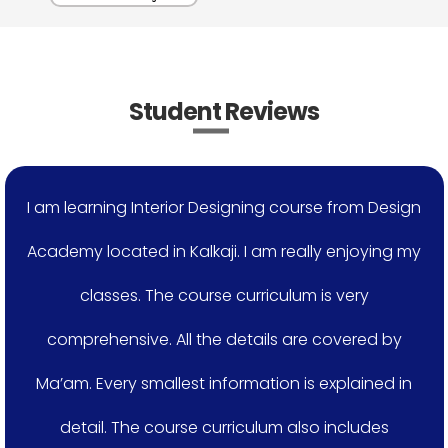
Student Reviews
I am learning Interior Designing course from Design
Academy located in Kalkaji. I am really enjoying my
classes. The course curriculum is very
comprehensive. All the details are covered by
Ma’am. Every smallest information is explained in
detail. The course curriculum also includes