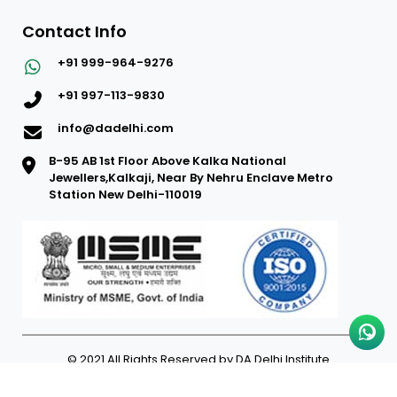
Contact Info
+91 999-964-9276
+91 997-113-9830
info@dadelhi.com
B-95 AB 1st Floor Above Kalka National
Jewellers,Kalkaji, Near By Nehru Enclave Metro
Station New Delhi-110019
© 2021 All Rights Reserved by DA Delhi Institute