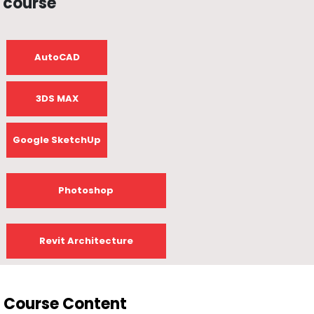
course
AutoCAD
3DS MAX
Google SketchUp
Photoshop
Revit Architecture
Course Content