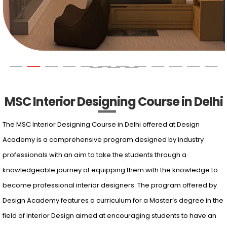
MSC Interior Designing Course in Delhi
The MSC Interior Designing Course in Delhi offered at Design
Academy is a comprehensive program designed by industry
professionals with an aim to take the students through a
knowledgeable journey of equipping them with the knowledge to
become professional interior designers. The program offered by
Design Academy features a curriculum for a Master’s degree in the
field of Interior Design aimed at encouraging students to have an