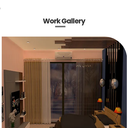
;
Work Gallery