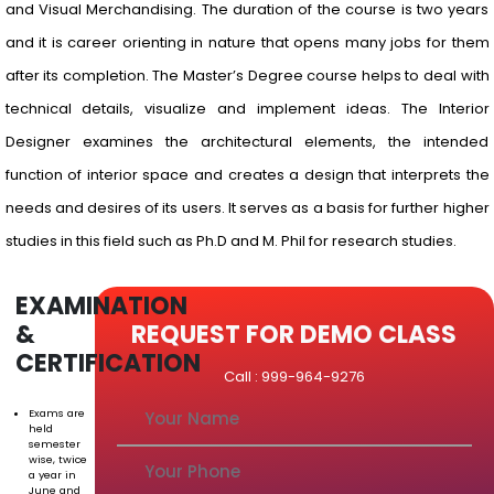
and Visual Merchandising. The duration of the course is two years
and it is career orienting in nature that opens many jobs for them
after its completion. The Master’s Degree course helps to deal with
technical details, visualize and implement ideas. The Interior
Designer examines the architectural elements, the intended
function of interior space and creates a design that interprets the
needs and desires of its users. It serves as a basis for further higher
studies in this field such as Ph.D and M. Phil for research studies.
EXAMINATION
&
REQUEST FOR DEMO CLASS
CERTIFICATION
Call : 999-964-9276
Exams are
held
semester
wise, twice
a year in
June and