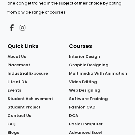
one can get trained in the subject of their choice by opting
from a wide range of courses.
Quick Links
Courses
About Us
Interior Design
Placement
Graphic Designing
Industrial Exposure
Multimedia With Animation
Life at DA
Video Editing
Events
Web Designing
Student Achievement
Software Training
Student Project
Fashion CAD
Contact Us
DCA
FAQ
Basic Computer
Blogs
Advanced Excel