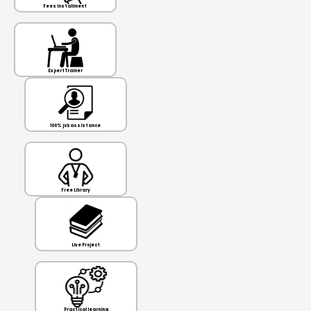
Fees Installment
Expert Trainer
100% job assistance
Free Library
Live Project
Practical learning