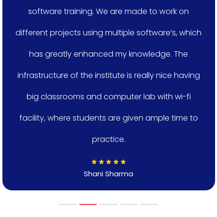
software training. We are made to work on
different projects using multiple software’s, which
has greatly enhanced my knowledge. The
infrastructure of the institute is really nice having
big classrooms and computer lab with wi-fi
facility, where students are given ample time to
practice.
Shani Sharma