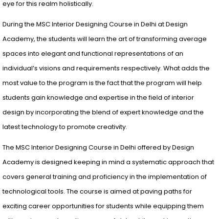
eye for this realm holistically.
During the MSC Interior Designing Course in Delhi at Design
Academy, the students will learn the art of transforming average
spaces into elegant and functional representations of an
individual’s visions and requirements respectively. What adds the
most value to the program is the fact that the program will help
students gain knowledge and expertise in the field of interior
design by incorporating the blend of expert knowledge and the
latest technology to promote creativity.
The MSC Interior Designing Course in Delhi offered by Design
Academy is designed keeping in mind a systematic approach that
covers general training and proficiency in the implementation of
technological tools. The course is aimed at paving paths for
exciting career opportunities for students while equipping them