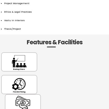
Project Management
Ethics & Legal Practices
Vastu in Interiors
Thesis/Project
Features & Facilities
Backup Class
Flexible Timing