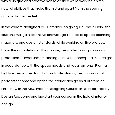
with a unique and creative sense of style while working on the
natural abilities that make them stand apart from the soaring
competition in the field.
In the expert-designed MSC Interior Designing Course in Delhi, the
students will gain extensive knowledge related to space planning,
materials, and design standards while working on live projects.
Upon the completion of the course, the students will possess a
professional-level understanding of how to conceptualize designs
in accordance with the space needs and requirements. From a
highly experienced faculty to notable alumni, the course is just
perfect for someone opting for interior design as a profession.
Enrol now in the MSC Interior Designing Course in Delhi offered by
Design Academy and kickstart your career in the field of interior
design.