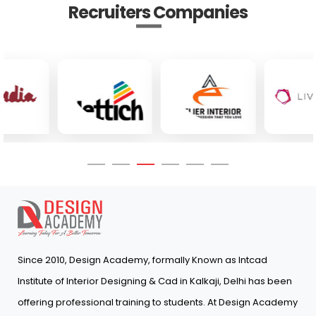
Recruiters Companies
Since 2010, Design Academy, formally Known as Intcad
Institute of Interior Designing & Cad in Kalkaji, Delhi has been
offering professional training to students. At Design Academy