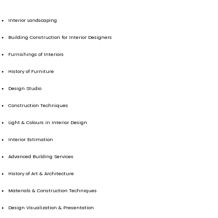
Interior Landscaping
Building Construction for Interior Designers
Furnishings of Interiors
History of Furniture
Design Studio
Construction Techniques
Light & Colours in Interior Design
Interior Estimation
Advanced Building Services
History of Art & Architecture
Materials & Construction Techniques
Design Visualization & Presentation