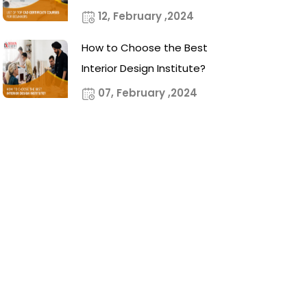
12, February ,2024
How to Choose the Best
Interior Design Institute?
07, February ,2024