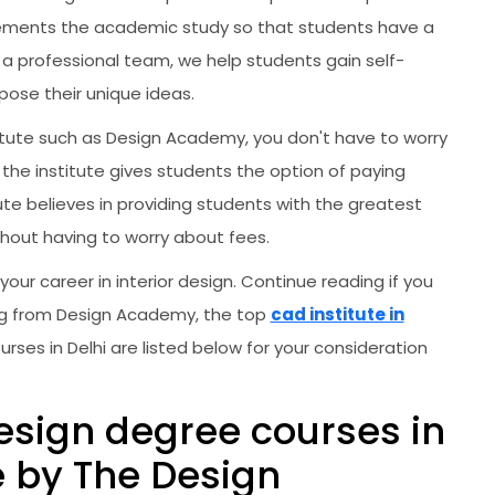
mplements the academic study so that students have a
 a professional team, we help students gain self-
ose their unique ideas.
nstitute such as Design Academy, you don't have to worry
the institute gives students the option of paying
ute believes in providing students with the greatest
hout having to worry about fees.
 your career in interior design. Continue reading if you
ning from Design Academy, the top
cad institute in
urses in Delhi are listed below for your consideration
design degree courses in
e by The Design