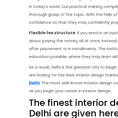
in today's world. Our practical training co
thorough grasp of the topic. With the help of
confidence so that they may confidently prop
Flexible fee structure
: If you enrol in an i
about paying the money all at once; instead, 
after placement or in installments. The instit
education possible, where they may learn wit
As a result, Delhi is the greatest city to begin
are looking for the best interior design trai
Delhi
. The most well-known interior design co
as you begin your career in interior design.
The finest interior 
Delhi are given her