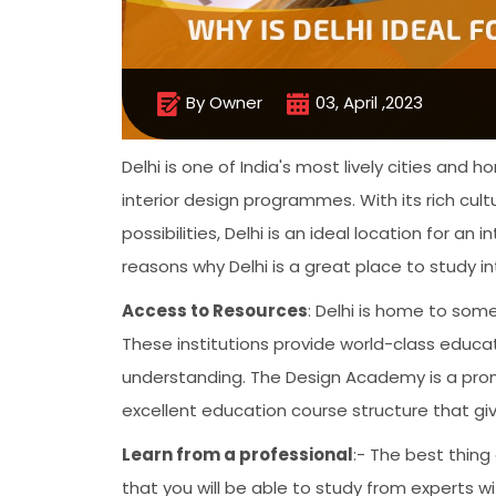
By Owner
03, April ,2023
Delhi is one of India's most lively cities an
interior design programmes. With its rich cult
possibilities, Delhi is an ideal location for a
reasons why Delhi is a great place to study in
Access to Resources
: Delhi is home to some
These institutions provide world-class educa
understanding. The Design Academy is a promi
excellent education course structure that giv
Learn from a professional
:- The best thing
that you will be able to study from experts wi