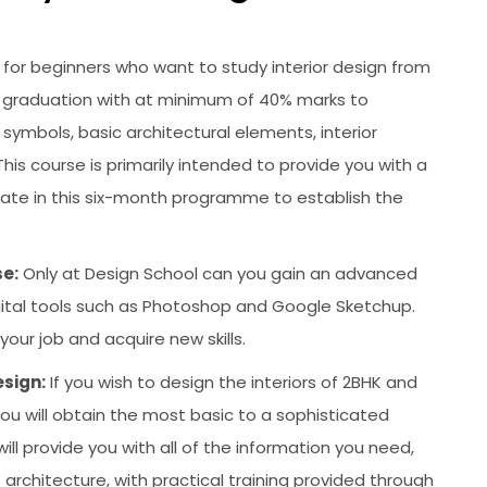
is for beginners who want to study interior design from
 graduation with at minimum of 40% marks to
, symbols, basic architectural elements, interior
is course is primarily intended to provide you with a
ipate in this six-month programme to establish the
e:
Only at Design School can you gain an advanced
digital tools such as Photoshop and Google Sketchup.
our job and acquire new skills.
esign:
If you wish to design the interiors of 2BHK and
 you will obtain the most basic to a sophisticated
ill provide you with all of the information you need,
architecture, with practical training provided through