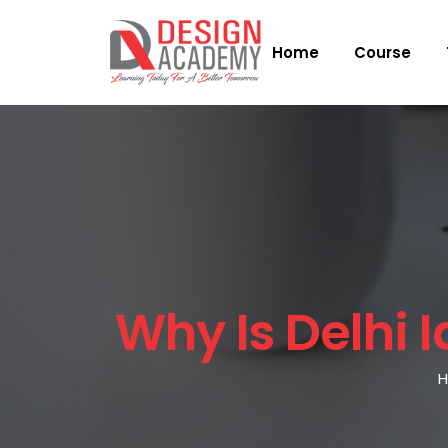
Home
Course
Why Is Delhi I