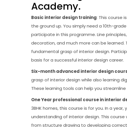
Academy.
Basic interior design training
: This course 
the ground up. You simply need a 10th-grade
participate in this programme. Line principles
decoration, and much more can be learned. Th
fundamental grasp of interior design. Partic
basis for a successful interior design career.
Six-month advanced interior design cours
grasp of interior design while also learning 
These learning tools can help you streamline y
One Year professional course in interior d
3BHK homes, this course is for you. In a year,
understanding of interior design. This course w
from structure drawing to developing correct 