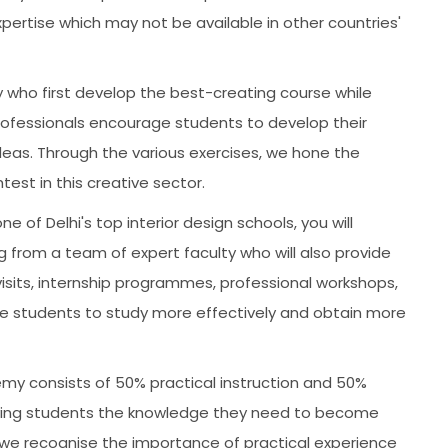
xpertise which may not be available in other countries'
 who first develop the best-creating course while
 professionals encourage students to develop their
deas. Through the various exercises, we hone the
test in this creative sector.
ne of Delhi's top interior design schools, you will
ng from a team of expert faculty who will also provide
 visits, internship programmes, professional workshops,
e students to study more effectively and obtain more
y consists of 50% practical instruction and 50%
 giving students the knowledge they need to become
d we recognise the importance of practical experience