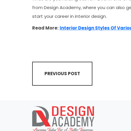
from Design Academy, where you can also g
start your career in interior design.
Read More:
Interior Design Styles Of Vari
PREVIOUS POST