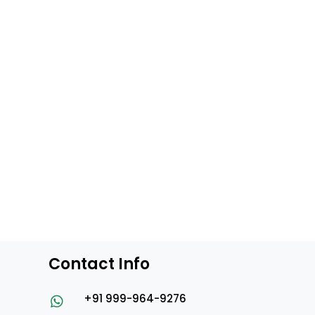
Contact Info
+91 999-964-9276