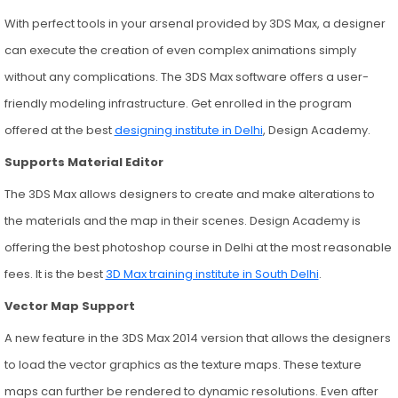
With perfect tools in your arsenal provided by 3DS Max, a designer
can execute the creation of even complex animations simply
without any complications. The 3DS Max software offers a user-
friendly modeling infrastructure. Get enrolled in the program
offered at the best
designing institute in Delhi
, Design Academy.
Supports Material Editor
The 3DS Max allows designers to create and make alterations to
the materials and the map in their scenes. Design Academy is
offering the best photoshop course in Delhi at the most reasonable
fees. It is the best
3D Max training institute in South Delhi
.
Vector Map Support
A new feature in the 3DS Max 2014 version that allows the designers
to load the vector graphics as the texture maps. These texture
maps can further be rendered to dynamic resolutions. Even after