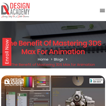
The Benefit Of Mastering 3DS
Enroll Now
Max For Animation
Home
Blogs
The Benefit of Mastering 3DS Max for Animation