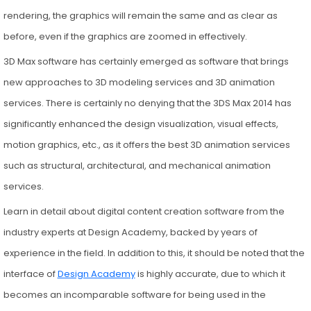
rendering, the graphics will remain the same and as clear as
before, even if the graphics are zoomed in effectively.
3D Max software has certainly emerged as software that brings
new approaches to 3D modeling services and 3D animation
services. There is certainly no denying that the 3DS Max 2014 has
significantly enhanced the design visualization, visual effects,
motion graphics, etc., as it offers the best 3D animation services
such as structural, architectural, and mechanical animation
services.
Learn in detail about digital content creation software from the
industry experts at Design Academy, backed by years of
experience in the field. In addition to this, it should be noted that the
interface of
Design Academy
is highly accurate, due to which it
becomes an incomparable software for being used in the