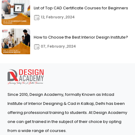
List of Top CAD Certificate Courses for Beginners
12, February ,2024
How to Choose the Best Interior Design Institute?
07, February ,2024
Since 2010, Design Academy, formally Known as Intcad
Institute of Interior Designing & Cad in Kalkaji, Delhi has been
offering professional training to students. At Design Academy
one can get trained in the subject of their choice by opting
from a wide range of courses.