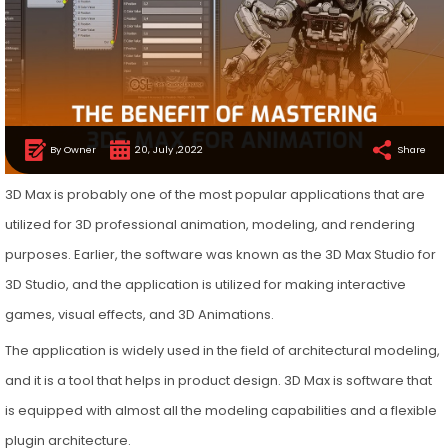
By Owner
20, July ,2022
Share
3D Max is probably one of the most popular applications that are
utilized for 3D professional animation, modeling, and rendering
purposes. Earlier, the software was known as the 3D Max Studio for
3D Studio, and the application is utilized for making interactive
games, visual effects, and 3D Animations.
The application is widely used in the field of architectural modeling,
and it is a tool that helps in product design. 3D Max is software that
is equipped with almost all the modeling capabilities and a flexible
plugin architecture.