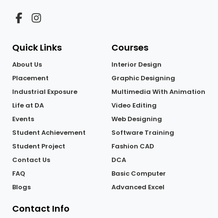
Quick Links
Courses
About Us
Interior Design
Placement
Graphic Designing
Industrial Exposure
Multimedia With Animation
Life at DA
Video Editing
Events
Web Designing
Student Achievement
Software Training
Student Project
Fashion CAD
Contact Us
DCA
FAQ
Basic Computer
Blogs
Advanced Excel
Contact Info