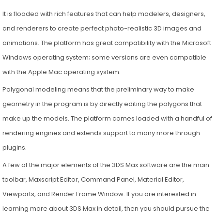
It is flooded with rich features that can help modelers, designers,
and renderers to create perfect photo-realistic 3D images and
animations. The platform has great compatibility with the Microsoft
Windows operating system; some versions are even compatible
with the Apple Mac operating system.
Polygonal modeling means that the preliminary way to make
geometry in the program is by directly editing the polygons that
make up the models. The platform comes loaded with a handful of
rendering engines and extends support to many more through
plugins.
A few of the major elements of the 3DS Max software are the main
toolbar, Maxscript Editor, Command Panel, Material Editor,
Viewports, and Render Frame Window. If you are interested in
learning more about 3DS Max in detail, then you should pursue the