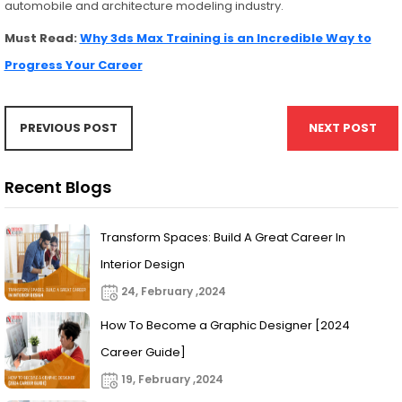
automobile and architecture modeling industry.
Must Read:
Why 3ds Max Training is an Incredible Way to
Progress Your Career
PREVIOUS POST
NEXT POST
Recent Blogs
Transform Spaces: Build A Great Career In
Interior Design
24, February ,2024
How To Become a Graphic Designer [2024
Career Guide]
19, February ,2024