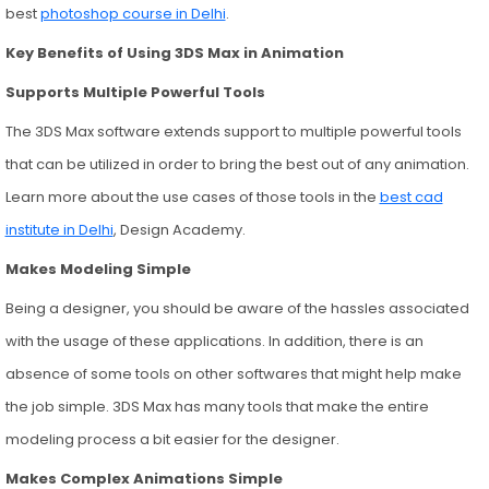
best
photoshop course in Delhi
.
Key Benefits of Using 3DS Max in Animation
Supports Multiple Powerful Tools
The 3DS Max software extends support to multiple powerful tools
that can be utilized in order to bring the best out of any animation.
Learn more about the use cases of those tools in the
best cad
institute in Delhi
, Design Academy.
Makes Modeling Simple
Being a designer, you should be aware of the hassles associated
with the usage of these applications. In addition, there is an
absence of some tools on other softwares that might help make
the job simple. 3DS Max has many tools that make the entire
modeling process a bit easier for the designer.
Makes Complex Animations Simple