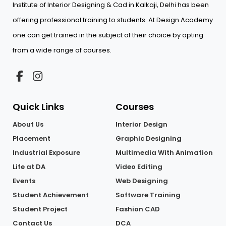
Institute of Interior Designing & Cad in Kalkaji, Delhi has been
offering professional training to students. At Design Academy
one can get trained in the subject of their choice by opting
from a wide range of courses.
Quick Links
Courses
About Us
Interior Design
Placement
Graphic Designing
Industrial Exposure
Multimedia With Animation
Life at DA
Video Editing
Events
Web Designing
Student Achievement
Software Training
Student Project
Fashion CAD
Contact Us
DCA