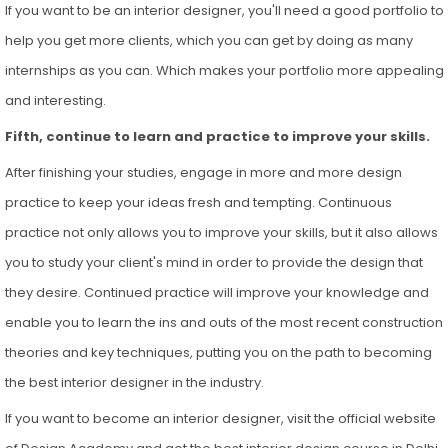
If you want to be an interior designer, you'll need a good portfolio to
help you get more clients, which you can get by doing as many
internships as you can. Which makes your portfolio more appealing
and interesting.
Fifth, continue to learn and practice to improve your skills.
After finishing your studies, engage in more and more design
practice to keep your ideas fresh and tempting. Continuous
practice not only allows you to improve your skills, but it also allows
you to study your client's mind in order to provide the design that
they desire. Continued practice will improve your knowledge and
enable you to learn the ins and outs of the most recent construction
theories and key techniques, putting you on the path to becoming
the best interior designer in the industry.
If you want to become an interior designer, visit the official website