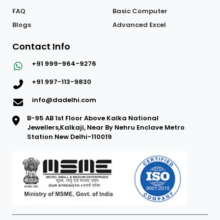
FAQ
Basic Computer
Blogs
Advanced Excel
Contact Info
+91 999-964-9276
+91 997-113-9830
info@dadelhi.com
B-95 AB 1st Floor Above Kalka National
Jewellers,Kalkaji, Near By Nehru Enclave Metro
Station New Delhi-110019