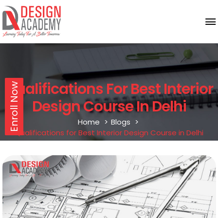
Qualifications For Best Interior
Enroll Now
Design Course In Delhi
Home
Blogs
Qualifications for Best Interior Design Course in Delhi