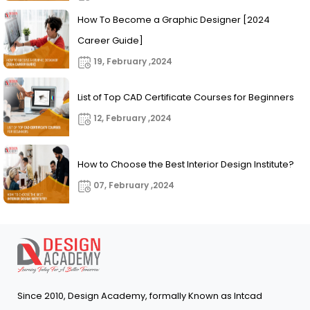
How To Become a Graphic Designer [2024
Career Guide]
19, February ,2024
List of Top CAD Certificate Courses for Beginners
12, February ,2024
How to Choose the Best Interior Design Institute?
07, February ,2024
Since 2010, Design Academy, formally Known as Intcad