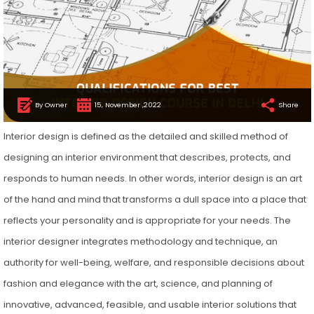
By Owner
15, November ,2022
Share
Interior design is defined as the detailed and skilled method of
designing an interior environment that describes, protects, and
responds to human needs. In other words, interior design is an art
of the hand and mind that transforms a dull space into a place that
reflects your personality and is appropriate for your needs. The
interior designer integrates methodology and technique, an
authority for well-being, welfare, and responsible decisions about
fashion and elegance with the art, science, and planning of
innovative, advanced, feasible, and usable interior solutions that