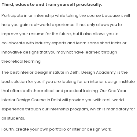
Third, educate and train yourself practically.
Participate in an internship while taking the course because it will
help you gain real-world experience. It not only allows you to
improve your resume for the future, but it also allows you to
collaborate with industry experts and learn some short tricks or
innovative designs that you may not have learned through
theoretical learning.
The best interior design institute in Delhi, Design Academy, is the
best solution for you if you are looking for an interior design institute
that offers both theoretical and practical training. Our One Year
Interior Design Course in Delhi will provide you with real-world
experience through our internship program, which is mandatory for
all students.
Fourth, create your own portfolio of interior design work.