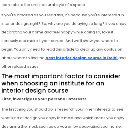
correlate to the architectural style of a space.
If you're amazed as you read this, it's because you're interested in
interior design, right? So, why are you delaying so long? If you enjoy
decorating your home and feel happy while doing so, take it
seriously and make it your career. And we'll show you where to
begin. You only need to read this article to clear up any confusion
about where to find the
best interior design course in Delhi
and
other related issues.
The most important factor to consider
when choosing an institute for an
interior design course
First, investigate your personal interests.
The first thing you should do is research your inner interests to see
what kind of design you enjoy the most and which areas you enjoy
designing the most, such as do you enjoy decorating your home,