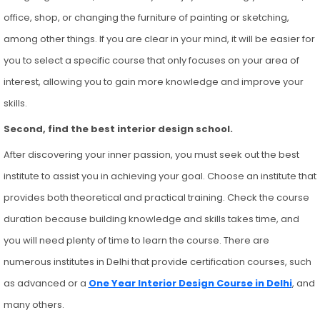
office, shop, or changing the furniture of painting or sketching,
among other things. If you are clear in your mind, it will be easier for
you to select a specific course that only focuses on your area of
interest, allowing you to gain more knowledge and improve your
skills.
Second, find the best interior design school.
After discovering your inner passion, you must seek out the best
institute to assist you in achieving your goal. Choose an institute that
provides both theoretical and practical training. Check the course
duration because building knowledge and skills takes time, and
you will need plenty of time to learn the course. There are
numerous institutes in Delhi that provide certification courses, such
as advanced or a
One Year Interior Design Course in Delhi
, and
many others.