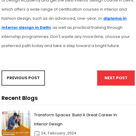
of Design Academy and get the best interior design course in Delhi,
which offers a wide range of certification courses in interior and
fashion design, such as an advanced, one-year, or
diploma in
interior design in Delhi
, as well as practical training through
internship programmes. Don't waste any more time; choose your
preferred path today and take a step toward a bright future.
PREVIOUS POST
NEXT POST
Recent Blogs
Transform Spaces: Build A Great Career In
Interior Design
24, February ,2024