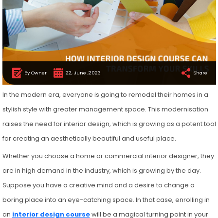
By Owner
22, June ,2023
Share
In the modern era, everyone is going to remodel their homes in a
stylish style with greater management space. This modernisation
raises the need for interior design, which is growing as a potent tool
for creating an aesthetically beautiful and useful place.
Whether you choose a home or commercial interior designer, they
are in high demand in the industry, which is growing by the day.
Suppose you have a creative mind and a desire to change a
boring place into an eye-catching space. In that case, enrolling in
an
interior design course
will be a magical turning point in your