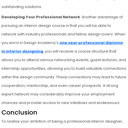
outstanding solutions.
Developing Your Professional Network
: Another advantage of
pursuing an interior design course is that you will be able to
network with industry professionals and fellow design lovers. When
you enrol in Design Academy's
one year professional diploma
in interior designing
, you will receive a course structure that
allows you to attend various networking events, guest lectures, and
internship opportunities, allowing you to build valuable connections
within the design community. These connections may lead to future
cooperation, mentorship, and even career prospects. A strong
expert network may considerably improve your employment
chances and provide access to new initiatives and endeavours.
Conclusion
To realise your ambition of being a professional interior designer,