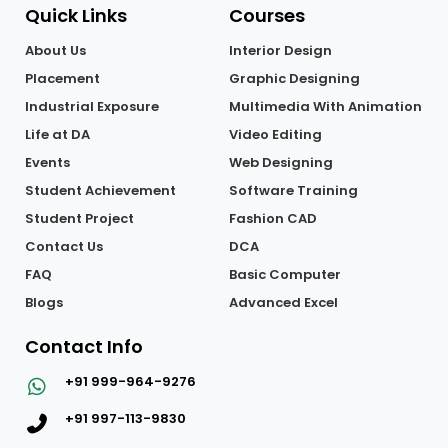
Quick Links
Courses
About Us
Interior Design
Placement
Graphic Designing
Industrial Exposure
Multimedia With Animation
Life at DA
Video Editing
Events
Web Designing
Student Achievement
Software Training
Student Project
Fashion CAD
Contact Us
DCA
FAQ
Basic Computer
Blogs
Advanced Excel
Contact Info
+91 999-964-9276
+91 997-113-9830