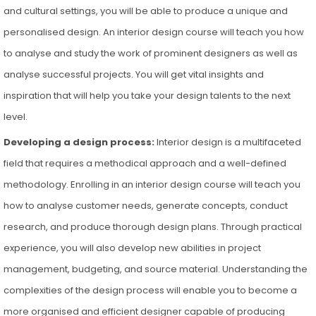
and cultural settings, you will be able to produce a unique and
personalised design. An interior design course will teach you how
to analyse and study the work of prominent designers as well as
analyse successful projects. You will get vital insights and
inspiration that will help you take your design talents to the next
level.
Developing a design process:
Interior design is a multifaceted
field that requires a methodical approach and a well-defined
methodology. Enrolling in an interior design course will teach you
how to analyse customer needs, generate concepts, conduct
research, and produce thorough design plans. Through practical
experience, you will also develop new abilities in project
management, budgeting, and source material. Understanding the
complexities of the design process will enable you to become a
more organised and efficient designer capable of producing