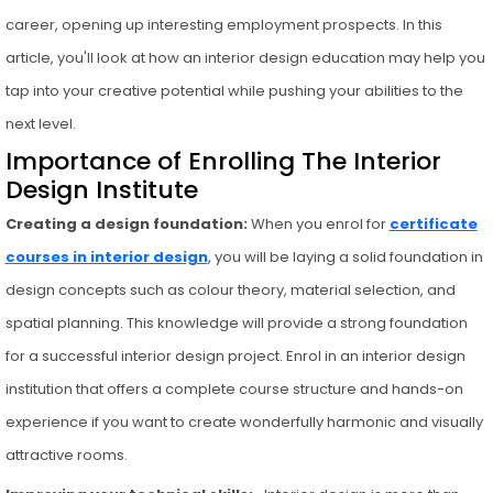
career, opening up interesting employment prospects. In this
article, you'll look at how an interior design education may help you
tap into your creative potential while pushing your abilities to the
next level.
Importance of Enrolling The Interior
Design Institute
Creating a design foundation:
When you enrol for
certificate
courses in interior design
, you will be laying a solid foundation in
design concepts such as colour theory, material selection, and
spatial planning. This knowledge will provide a strong foundation
for a successful interior design project. Enrol in an interior design
institution that offers a complete course structure and hands-on
experience if you want to create wonderfully harmonic and visually
attractive rooms.