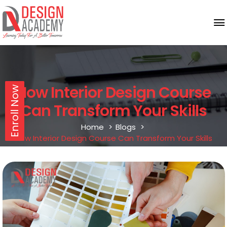
How Interior Design Course
Enroll Now
Can Transform Your Skills
Home
Blogs
How Interior Design Course Can Transform Your Skills