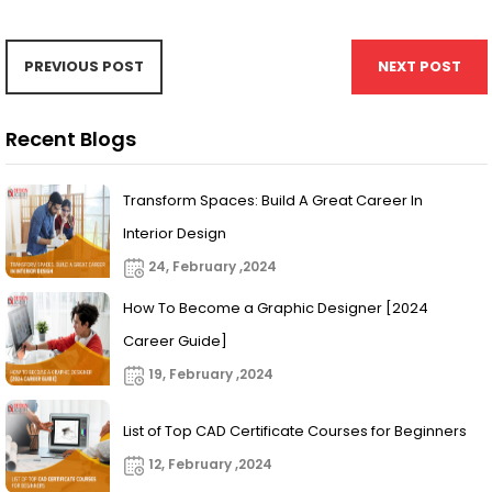
PREVIOUS POST
NEXT POST
Recent Blogs
Transform Spaces: Build A Great Career In
Interior Design
24, February ,2024
How To Become a Graphic Designer [2024
Career Guide]
19, February ,2024
List of Top CAD Certificate Courses for Beginners
12, February ,2024