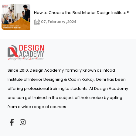
How to Choose the Best Interior Design Institute?
07, February ,2024
Since 2010, Design Academy, formally Known as Intcad
Institute of Interior Designing & Cad in Kalkaji, Delhi has been
offering professional training to students. At Design Academy
one can get trained in the subject of their choice by opting
from a wide range of courses.