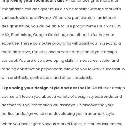
Improving your technical skills:
- Interior design is more than
imagination; the designer must also be familiar with the market's
various tools and software. When you participate in an interior
design institute, you will be able to use programmes such as 3DS
MAX, Photoshop, Google Sketchup, and others to further your
expertise. These computer programs will assist you in creating a
more attractive, realistic, and precise depiction of your design
concept. You are also developing skills in measures, scale, and
reading construction paperwork, allowing you to work successfully
with architects, contractors, and other specialists.
Expanding your design style and aesthetic:
An interior design
course will teach you about a variety of design styles, trends, and
aesthetics. This information will assist you in discovering your
particular design voice and developing your trademark style.
When you investigate various market topics, historical influences,