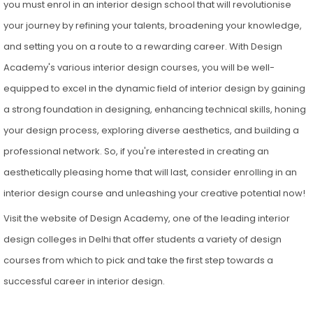
you must enrol in an interior design school that will revolutionise
your journey by refining your talents, broadening your knowledge,
and setting you on a route to a rewarding career. With Design
Academy's various interior design courses, you will be well-
equipped to excel in the dynamic field of interior design by gaining
a strong foundation in designing, enhancing technical skills, honing
your design process, exploring diverse aesthetics, and building a
professional network. So, if you're interested in creating an
aesthetically pleasing home that will last, consider enrolling in an
interior design course and unleashing your creative potential now!
Visit the website of Design Academy, one of the leading interior
design colleges in Delhi that offer students a variety of design
courses from which to pick and take the first step towards a
successful career in interior design.