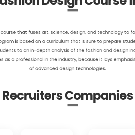
ashion Design Course in
course that fuses art, science, design, and technology to fac
ram is based on a curriculum that is sure to prepare studen
udents to an in-depth analysis of the fashion and design indu
s as a professional in the industry, because it lays emphasi
of advanced design technologies.
Recruiters Companies