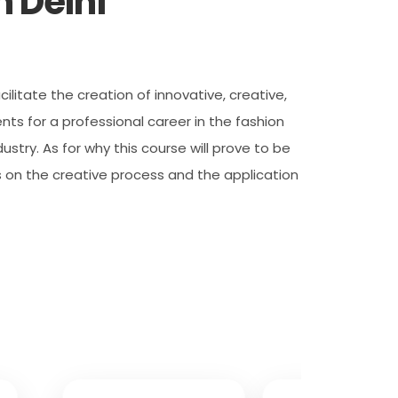
 Delhi
ilitate the creation of innovative, creative,
ts for a professional career in the fashion
stry. As for why this course will prove to be
s on the creative process and the application