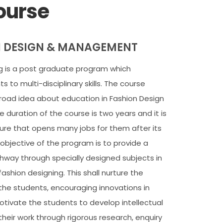
ourse
N DESIGN & MANAGEMENT
ng is a post graduate program which
 to multi-disciplinary skills. The course
road idea about education in Fashion Design
 duration of the course is two years and it is
ture that opens many jobs for them after its
objective of the program is to provide a
hway through specially designed subjects in
fashion designing. This shall nurture the
 the students, encouraging innovations in
 motivate the students to develop intellectual
n their work through rigorous research, enquiry