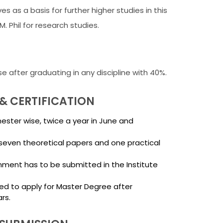
ves as a basis for further higher studies in this
M. Phil for research studies.
se after graduating in any discipline with 40%.
& CERTIFICATION
ster wise, twice a year in June and
seven theoretical papers and one practical
nment has to be submitted in the Institute
ed to apply for Master Degree after
rs.