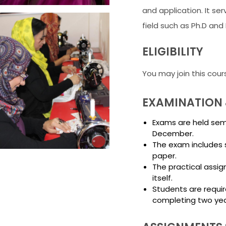
and application. It ser
field such as Ph.D and 
ELIGIBILITY
You may join this cour
EXAMINATION 
Exams are held seme
December.
The exam includes 
paper.
The practical assig
itself.
Students are requir
completing two yea