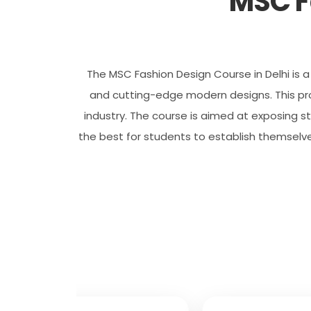
MSC F
The MSC Fashion Design Course in Delhi is a 
and cutting-edge modern designs. This prog
industry. The course is aimed at exposing st
the best for students to establish themselve