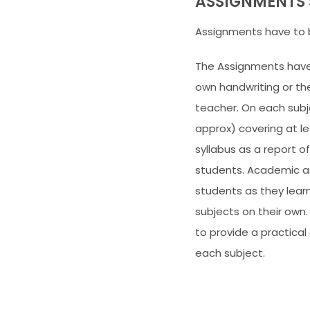
ASSIGNMENTS 
Assignments have to 
The Assignments have 
own handwriting or th
teacher. On each sub
approx) covering at le
syllabus as a report o
students. Academic as
students as they learn
subjects on their own.
to provide a practic
each subject.