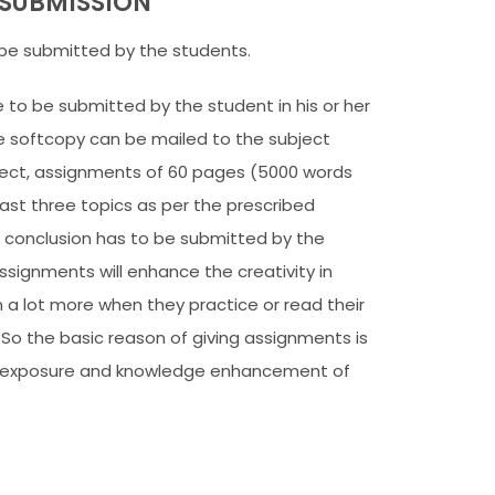
SUBMISSION
be submitted by the students.
to be submitted by the student in his or her
e softcopy can be mailed to the subject
ject, assignments of 60 pages (5000 words
ast three topics as per the prescribed
f conclusion has to be submitted by the
signments will enhance the creativity in
 a lot more when they practice or read their
 So the basic reason of giving assignments is
al exposure and knowledge enhancement of