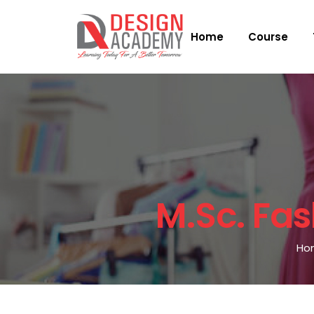
Home
Course
M.sc. Fa
Ho