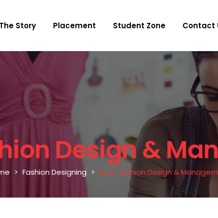
The Story
Placement
Student Zone
Contact 
shion Design & M
me
Fashion Designing
M.sc. Fashion Design & Manage