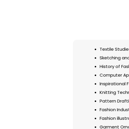
Textile Studie
Sketching and 
History of Fas
Computer App
Inspirational 
Knitting Tech
Pattern Draft
Fashion Indu
Fashion illust
Garment Orn