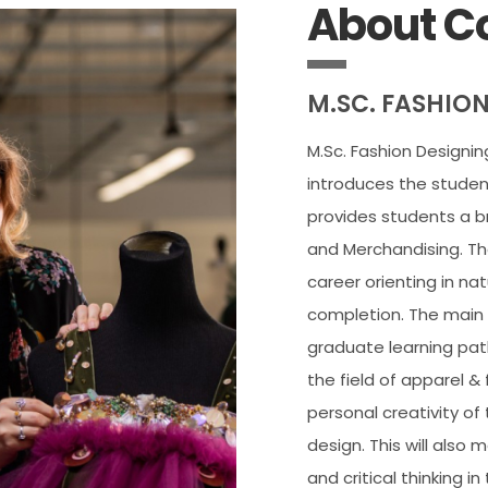
About C
M.SC. FASHIO
M.Sc. Fashion Designi
introduces the students
provides students a b
and Merchandising. The
career orienting in na
completion. The main 
graduate learning pat
the field of apparel & 
personal creativity of
design. This will also
and critical thinking i