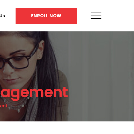
Us
ENROLL NOW
anagement
ment