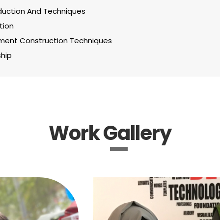
uction And Techniques
tion
ent Construction Techniques
hip
Work Gallery