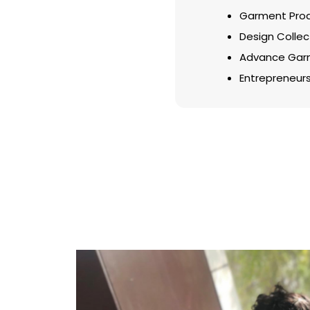
Garment Prod
Design Collec
Advance Garm
Entrepreneurs