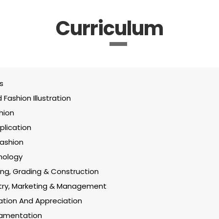
Curriculum
s
Fashion Illustration
hion
lication
Fashion
nology
ing, Grading & Construction
stry, Marketing & Management
ration And Appreciation
amentation