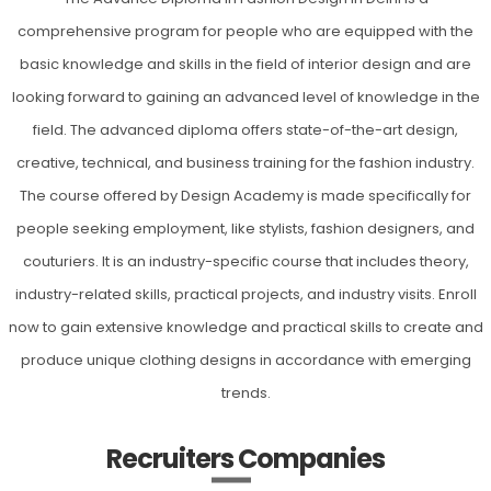
comprehensive program for people who are equipped with the
basic knowledge and skills in the field of interior design and are
looking forward to gaining an advanced level of knowledge in the
field. The advanced diploma offers state-of-the-art design,
creative, technical, and business training for the fashion industry.
The course offered by Design Academy is made specifically for
people seeking employment, like stylists, fashion designers, and
couturiers. It is an industry-specific course that includes theory,
industry-related skills, practical projects, and industry visits. Enroll
now to gain extensive knowledge and practical skills to create and
produce unique clothing designs in accordance with emerging
trends.
Recruiters Companies