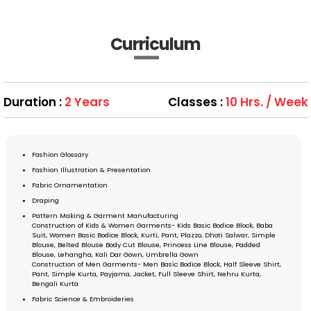
Curriculum
Duration :
2 Years
Classes :
10 Hrs. / Week
Fashion Glossary
Fashion Illustration & Presentation
Fabric Ornamentation
Draping
Pattern Making & Garment Manufacturing
Construction of Kids & Women Garments- Kids Basic Bodice Block, Baba
Suit, Women Basic Bodice Block, Kurti, Pant, Plazzo, Dhoti Salwar, Simple
Blouse, Belted Blouse Body Cut Blouse, Princess Line Blouse, Padded
Blouse, Lehangha, Kali Dar Gown, Umbrella Gown
Construction of Men Garments- Men Basic Bodice Block, Half Sleeve Shirt,
Pant, Simple Kurta, Payjama, Jacket, Full Sleeve Shirt, Nehru Kurta,
Bengali Kurta
Fabric Science & Embroideries