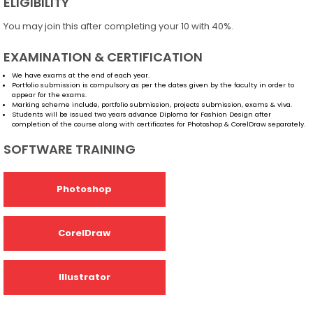
ELIGIBILITY
You may join this after completing your 10 with 40%.
EXAMINATION & CERTIFICATION
We have exams at the end of each year.
Portfolio submission is compulsory as per the dates given by the faculty in order to
appear for the exams.
Marking scheme include, portfolio submission, projects submission, exams & viva.
Students will be issued two years advance Diploma for Fashion Design after
completion of the course along with certificates for Photoshop & CorelDraw separately.
SOFTWARE TRAINING
Photoshop
CorelDraw
Illustrator