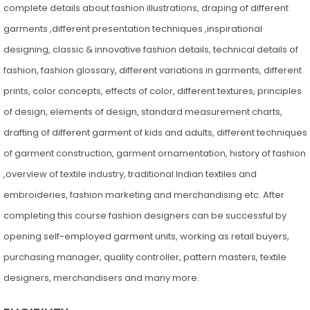
complete details about fashion illustrations, draping of different
garments ,different presentation techniques ,inspirational
designing, classic & innovative fashion details, technical details of
fashion, fashion glossary, different variations in garments, different
prints, color concepts, effects of color, different textures, principles
of design, elements of design, standard measurement charts,
drafting of different garment of kids and adults, different techniques
of garment construction, garment ornamentation, history of fashion
,overview of textile industry, traditional Indian textiles and
embroideries, fashion marketing and merchandising etc. After
completing this course fashion designers can be successful by
opening self-employed garment units, working as retail buyers,
purchasing manager, quality controller, pattern masters, textile
designers, merchandisers and many more.