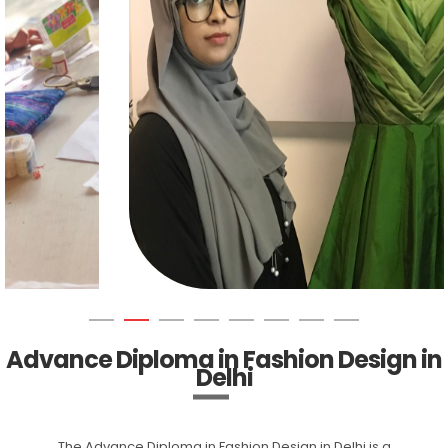
Advance Diploma in Fashion Design in
Delhi
The Advance Diploma in Fashion Design in Delhi is a