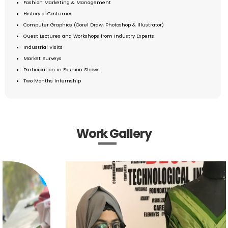
Fashion Marketing & Management
History of Costumes
Computer Graphics (Corel Draw, Photoshop & Illustrator)
Guest Lectures and Workshops from Industry Experts
Industrial Visits
Market Surveys
Participation in Fashion Shows
Two Months Internship
Work Gallery