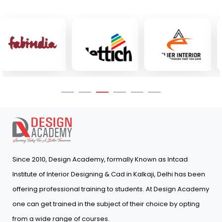
Since 2010, Design Academy, formally Known as Intcad
Institute of Interior Designing & Cad in Kalkaji, Delhi has been
offering professional training to students. At Design Academy
one can get trained in the subject of their choice by opting
from a wide range of courses.