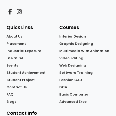
Quick Links
Courses
About Us
Interior Design
Placement
Graphic Designing
Industrial Exposure
Multimedia With Animation
Life at DA
Video Editing
Events
Web Designing
Student Achievement
Software Training
Student Project
Fashion CAD
Contact Us
DCA
FAQ
Basic Computer
Blogs
Advanced Excel
Contact Info