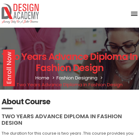
Two Years Advance Diploma In
Enroll Now
Fashion Design
Home
Fashion Designing
Two Years Advance Diploma In Fashion Design
About Course
TWO YEARS ADVANCE DIPLOMA IN FASHION
DESIGN
The duration for this course is two years .This course provides you