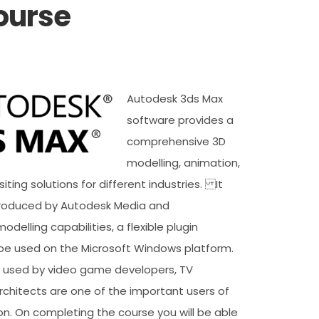
ourse
Autodesk 3ds Max
software provides a
comprehensive 3D
modelling, animation,
ting solutions for different industries. It
roduced by Autodesk Media and
odelling capabilities, a flexible plugin
be used on the Microsoft Windows platform.
ly used by video game developers, TV
rchitects are one of the important users of
ion. On completing the course you will be able