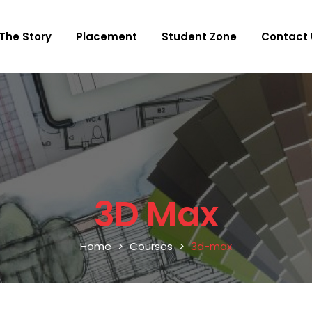
The Story
Placement
Student Zone
Contact 
3D Max
Home
Courses
3d-max