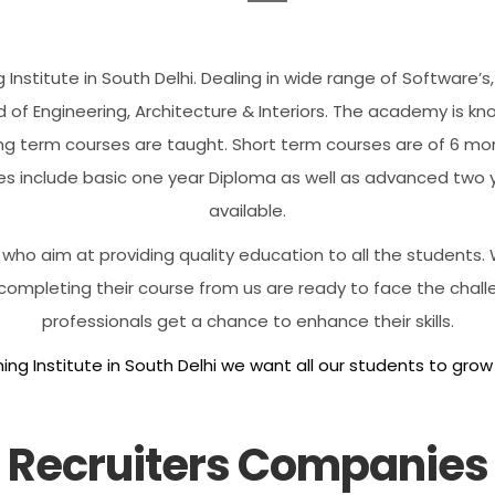
 Institute in South Delhi. Dealing in wide range of Software
d of Engineering, Architecture & Interiors. The academy is kn
g term courses are taught. Short term courses are of 6 mont
es include basic one year Diploma as well as advanced two
available.
ho aim at providing quality education to all the students. W
 completing their course from us are ready to face the chall
professionals get a chance to enhance their skills.
ing Institute in South Delhi we want all our students to grow
Recruiters Companies