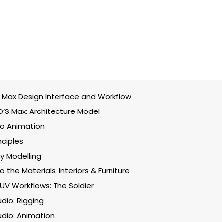
 Max Design Interface and Workflow
3D’S Max: Architecture Model
to Animation
nciples
y Modelling
o the Materials: Interiors & Furniture
UV Workflows: The Soldier
dio: Rigging
dio: Animation