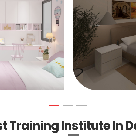
t Training Institute In D