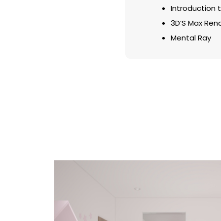
Introduction to
3D’S Max Ren
Mental Ray