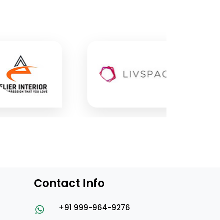
Contact Info
+91 999-964-9276