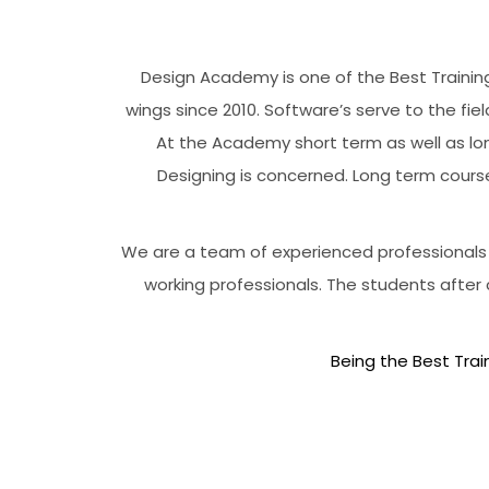
Design Academy is one of the Best Training
wings since 2010. Software’s serve to the fiel
At the Academy short term as well as lon
Designing is concerned. Long term cours
We are a team of experienced professionals w
working professionals. The students after
Being the Best Train