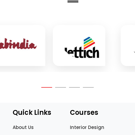
Quick Links
Courses
About Us
Interior Design