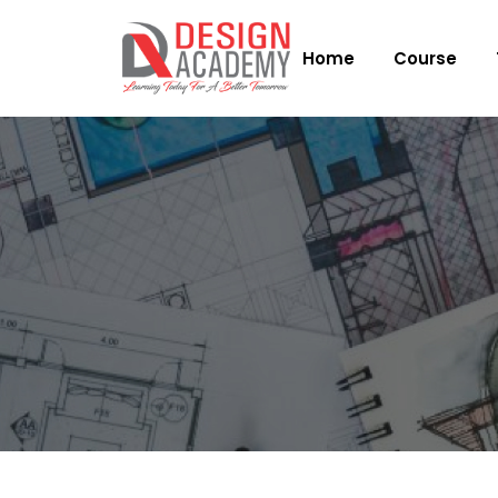
Home
Course