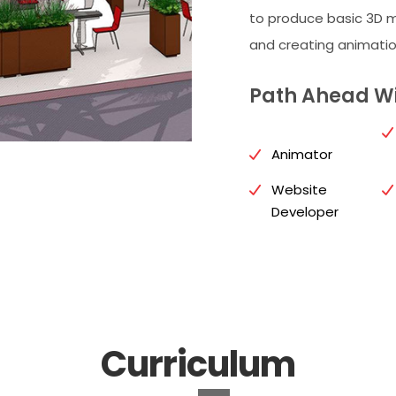
to produce basic 3D m
and creating animatio
Path Ahead Wi
Animator
Website
Developer
Curriculum