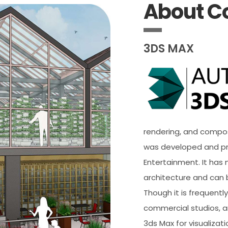
About C
3DS MAX
rendering, and composi
was developed and p
Entertainment. It has m
architecture and can 
Though it is frequent
commercial studios, a
3ds Max for visualizat