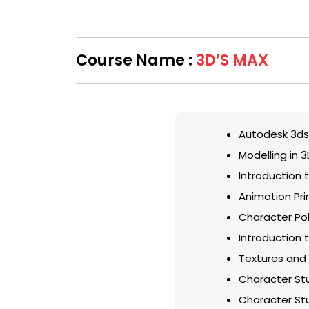
Course Name :
3D’S MAX
Autodesk 3ds
Modelling in 
Introduction 
Animation Pri
Character Pol
Introduction t
Textures and 
Character Stu
Character Stu