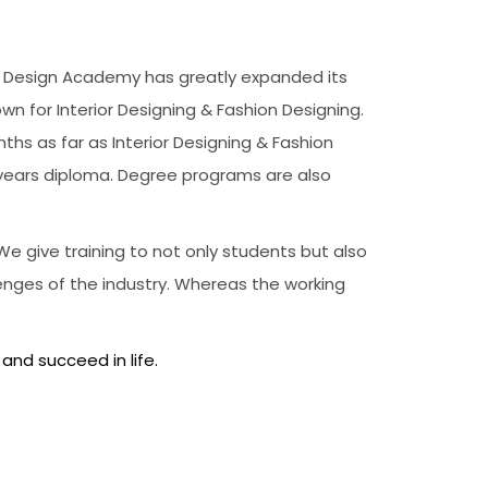
’s, Design Academy has greatly expanded its
own for Interior Designing & Fashion Designing.
hs as far as Interior Designing & Fashion
 years diploma. Degree programs are also
e give training to not only students but also
enges of the industry. Whereas the working
 and succeed in life.