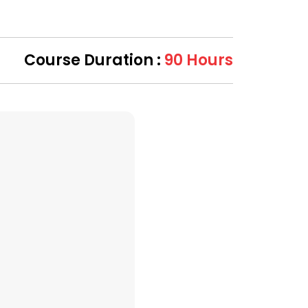
Course Duration :
90 Hours