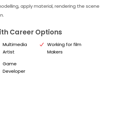
odelling, apply material, rendering the scene
n.
th Career Options
Multimedia
Working for film
Artist
Makers
Game
Developer