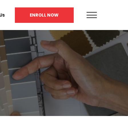
Us
ENROLL NOW