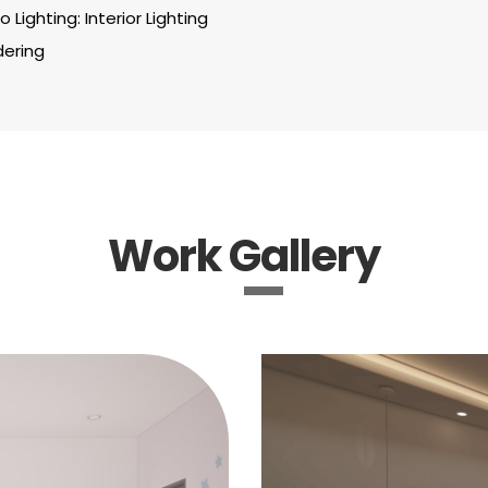
 Lighting: Interior Lighting
dering
Work Gallery